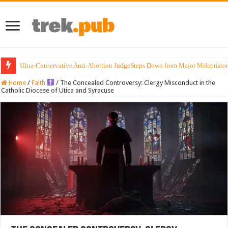
Ultra-Conservative Anti-Abortion JudgeSteps Down from Major Mifepristo
Home
/
Faith
/
The Concealed Controversy: Clergy Misconduct in the
Catholic Diocese of Utica and Syracuse