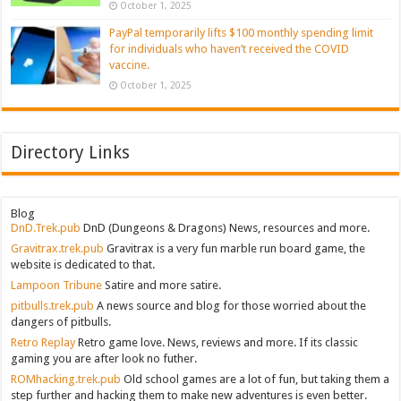
October 1, 2025
PayPal temporarily lifts $100 monthly spending limit
for individuals who haven’t received the COVID
vaccine.
October 1, 2025
Directory Links
Blog
DnD.Trek.pub
DnD (Dungeons & Dragons) News, resources and more.
Gravitrax.trek.pub
Gravitrax is a very fun marble run board game, the
website is dedicated to that.
Lampoon Tribune
Satire and more satire.
pitbulls.trek.pub
A news source and blog for those worried about the
dangers of pitbulls.
Retro Replay
Retro game love. News, reviews and more. If its classic
gaming you are after look no futher.
ROMhacking.trek.pub
Old school games are a lot of fun, but taking them a
step further and hacking them to make new adventures is even better.