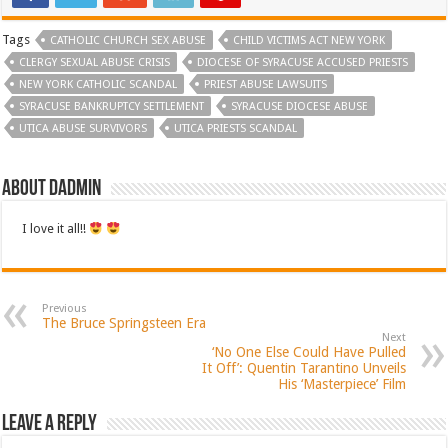
Tags
CATHOLIC CHURCH SEX ABUSE
CHILD VICTIMS ACT NEW YORK
CLERGY SEXUAL ABUSE CRISIS
DIOCESE OF SYRACUSE ACCUSED PRIESTS
NEW YORK CATHOLIC SCANDAL
PRIEST ABUSE LAWSUITS
SYRACUSE BANKRUPTCY SETTLEMENT
SYRACUSE DIOCESE ABUSE
UTICA ABUSE SURVIVORS
UTICA PRIESTS SCANDAL
About dadmin
I love it all!!
Previous
The Bruce Springsteen Era
Next
‘No One Else Could Have Pulled
It Off’: Quentin Tarantino Unveils
His ‘Masterpiece’ Film
Leave a Reply