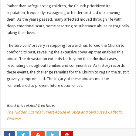
Rather than safeguarding children, the Church prioritized its
reputation, frequently reassigning offenders instead of removing
them. As the years passed, many affected moved through life with
deep emotional scars, some resorting to substance abuse or tragically
taking their lives.
The survivors’ bravery in stepping forward has forced the Church to
confront its past, revealing the extensive cover-up that enabled this
abuse. The devastation extends far beyond the individual cases,
resonating throughout families and communities. As history records
these events, the challenge remains for the Church to regain the trust it
gravely compromised. The legacy of these abuses must be
remembered to prevent future occurrences.
Read this related Trek here:
The Hidden Scandal: Priest Abuse in Utica and Syracuse’s Catholic
Diocese