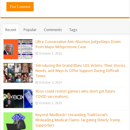
Recent
Popular
Comments
Tags
Ultra-Conservative Anti-Abortion JudgeSteps Down
from Major Mifepristone Case
October 2, 2025
Introducing the Grand Blanc LDS Victims: Their Stories,
Needs, and Ways to Offer Support During Difficult
Times
October 2, 2025
Xbox could restrict gamers who don’t get future
COVID vaccinations.
October 2, 2025
Beyond ‘Medbeds’: Unraveling TruthSocial’s
Misleading Medical Claims Targeting Elderly Trump
Supporters