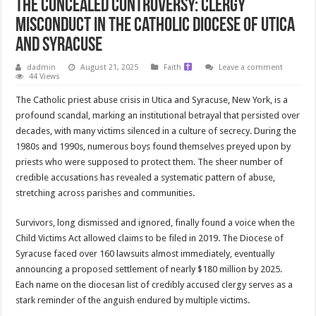
The Concealed Controversy: Clergy
Misconduct in the Catholic Diocese of Utica
and Syracuse
dadmin
August 21, 2025
Faith
Leave a comment
44 Views
The Catholic priest abuse crisis in Utica and Syracuse, New York, is a
profound scandal, marking an institutional betrayal that persisted over
decades, with many victims silenced in a culture of secrecy. During the
1980s and 1990s, numerous boys found themselves preyed upon by
priests who were supposed to protect them. The sheer number of
credible accusations has revealed a systematic pattern of abuse,
stretching across parishes and communities.
Survivors, long dismissed and ignored, finally found a voice when the
Child Victims Act allowed claims to be filed in 2019. The Diocese of
Syracuse faced over 160 lawsuits almost immediately, eventually
announcing a proposed settlement of nearly $180 million by 2025.
Each name on the diocesan list of credibly accused clergy serves as a
stark reminder of the anguish endured by multiple victims.