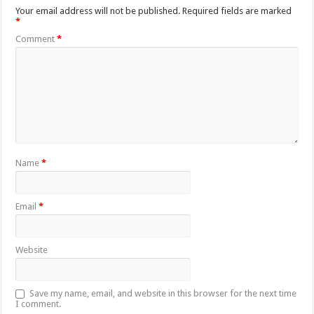
Your email address will not be published.
Required fields are marked
*
Comment
*
Name
*
Email
*
Website
Save my name, email, and website in this browser for the next time
I comment.