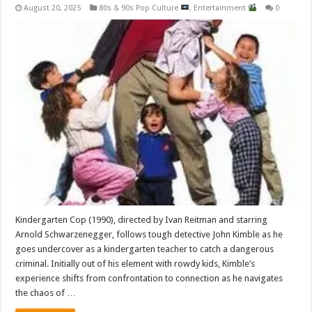
August 20, 2025
80s & 90s Pop Culture
,
Entertainment
0
Kindergarten Cop (1990), directed by Ivan Reitman and starring
Arnold Schwarzenegger, follows tough detective John Kimble as he
goes undercover as a kindergarten teacher to catch a dangerous
criminal. Initially out of his element with rowdy kids, Kimble’s
experience shifts from confrontation to connection as he navigates
the chaos of …