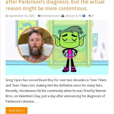
after Parkinson’s diagnosis, but the actual
reason might be more contentious.
September 14, 2025
Entertainment
,
Movies & TV
0
Greg Cipes has voiced Beast Boy for over two decades in Teen Titans
and Teen Titans Go!, making him the definitive voice for many fans.
Recently, shockwaves hit the community when he was fired by Warner
Bros. on Valentine’s Day, just a day after announcing his diagnosis of
Parkinson’s disease. …
Read More »