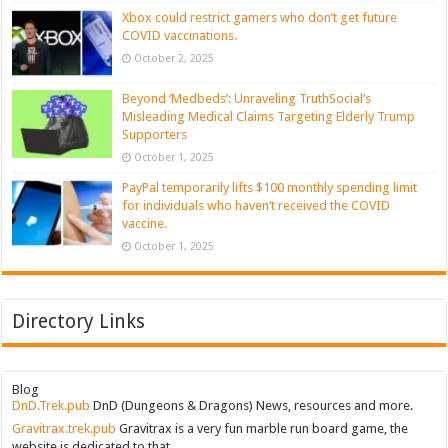
Xbox could restrict gamers who don’t get future
COVID vaccinations.
October 2, 2025
Beyond ‘Medbeds’: Unraveling TruthSocial’s
Misleading Medical Claims Targeting Elderly Trump
Supporters
October 1, 2025
PayPal temporarily lifts $100 monthly spending limit
for individuals who haven’t received the COVID
vaccine.
October 1, 2025
Directory Links
Blog
DnD.Trek.pub
DnD (Dungeons & Dragons) News, resources and more.
Gravitrax.trek.pub
Gravitrax is a very fun marble run board game, the
website is dedicated to that.