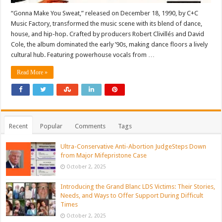
“Gonna Make You Sweat,” released on December 18, 1990, by C+C
Music Factory, transformed the music scene with its blend of dance,
house, and hip-hop. Crafted by producers Robert Clivillés and David
Cole, the album dominated the early ’90s, making dance floors a lively
cultural hub. Featuring powerhouse vocals from …
Read More »
Recent
Popular
Comments
Tags
Ultra-Conservative Anti-Abortion JudgeSteps Down
from Major Mifepristone Case
October 2, 2025
Introducing the Grand Blanc LDS Victims: Their Stories,
Needs, and Ways to Offer Support During Difficult
Times
October 2, 2025