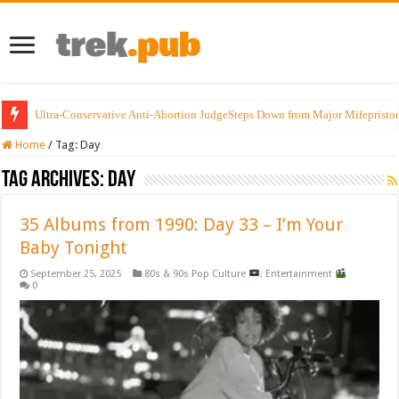
Ultra-Conservative Anti-Abortion JudgeSteps Down from Major Mifepristo
Home
/
Tag:
Day
Tag Archives:
Day
35 Albums from 1990: Day 33 – I’m Your
Baby Tonight
September 25, 2025
80s & 90s Pop Culture
,
Entertainment
0