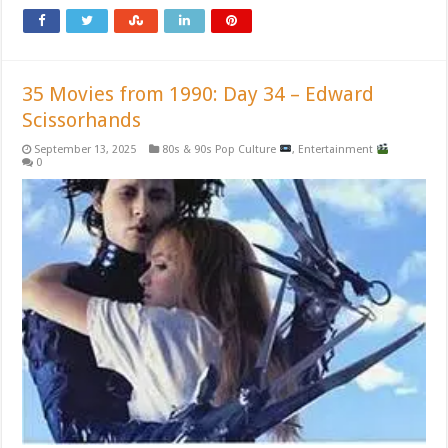
35 Movies from 1990: Day 34 – Edward
Scissorhands
September 13, 2025
80s & 90s Pop Culture
,
Entertainment
0