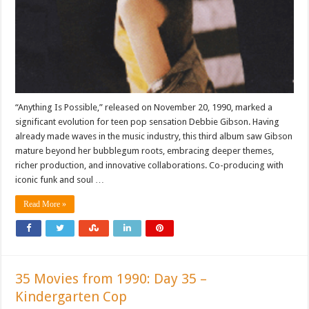
“Anything Is Possible,” released on November 20, 1990, marked a
significant evolution for teen pop sensation Debbie Gibson. Having
already made waves in the music industry, this third album saw Gibson
mature beyond her bubblegum roots, embracing deeper themes,
richer production, and innovative collaborations. Co-producing with
iconic funk and soul …
Read More »
35 Movies from 1990: Day 35 –
Kindergarten Cop