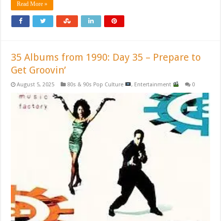
Read More »
35 Albums from 1990: Day 35 – Prepare to
Get Groovin’
August 5, 2025
80s & 90s Pop Culture
,
Entertainment
0