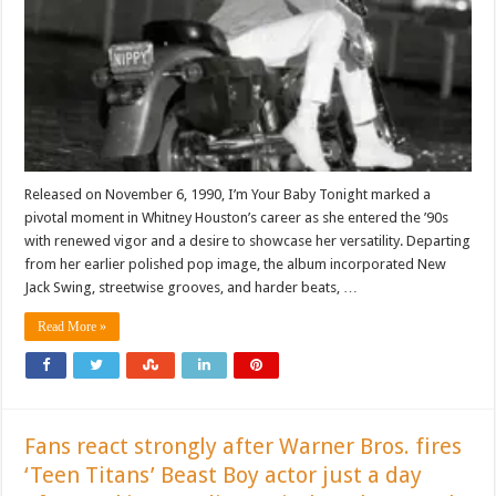
Released on November 6, 1990, I’m Your Baby Tonight marked a
pivotal moment in Whitney Houston’s career as she entered the ’90s
with renewed vigor and a desire to showcase her versatility. Departing
from her earlier polished pop image, the album incorporated New
Jack Swing, streetwise grooves, and harder beats, …
Read More »
Fans react strongly after Warner Bros. fires
‘Teen Titans’ Beast Boy actor just a day