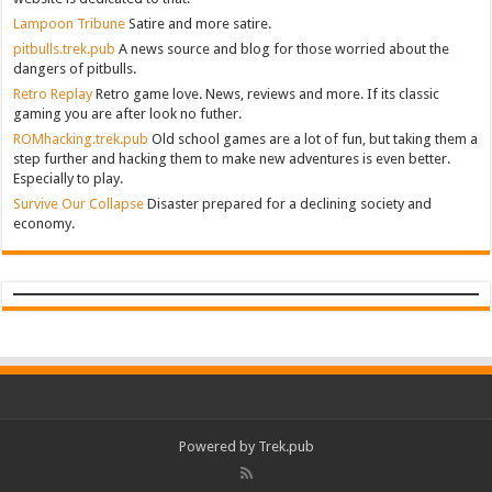
Lampoon Tribune
Satire and more satire.
pitbulls.trek.pub
A news source and blog for those worried about the
dangers of pitbulls.
Retro Replay
Retro game love. News, reviews and more. If its classic
gaming you are after look no futher.
ROMhacking.trek.pub
Old school games are a lot of fun, but taking them a
step further and hacking them to make new adventures is even better.
Especially to play.
Survive Our Collapse
Disaster prepared for a declining society and
economy.
Powered by Trek.pub