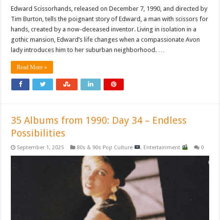
Edward Scissorhands, released on December 7, 1990, and directed by
Tim Burton, tells the poignant story of Edward, a man with scissors for
hands, created by a now-deceased inventor. Living in isolation in a
gothic mansion, Edward’s life changes when a compassionate Avon
lady introduces him to her suburban neighborhood. …
Read More »
35 Albums from 1990: Day 34 – Endless
Possibilities
September 1, 2025
80s & 90s Pop Culture
,
Entertainment
0