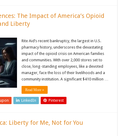
ences: The Impact of America’s Opioid
and Liberty
Rite Aid’s recent bankruptcy, the largest in U.S.
pharmacy history, underscores the devastating
impact of the opioid crisis on American families
and communities. With over 2,000 stores set to
close, long-standing employees, like a devoted
manager, face the loss of their livelihoods and a
community institution. A significant $410 million …
Read More »
eupon
LinkedIn
Pinterest
a: Liberty for Me, Not for You