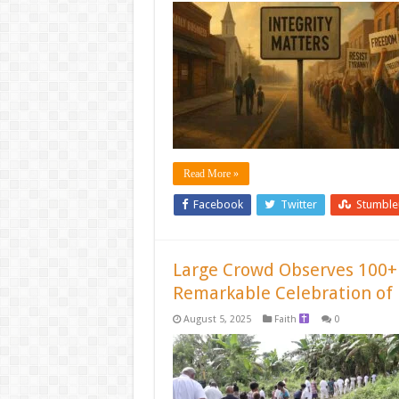
Read More »
Facebook
Twitter
Stumbl
Large Crowd Observes 100+
Remarkable Celebration of 
August 5, 2025
Faith
0