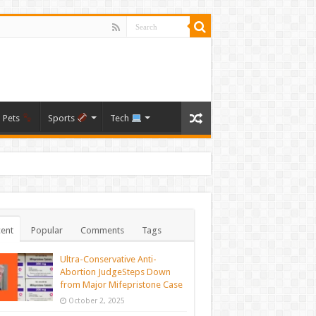
Pets
Sports
Tech
ent
Popular
Comments
Tags
Ultra-Conservative Anti-
Abortion JudgeSteps Down
from Major Mifepristone Case
October 2, 2025