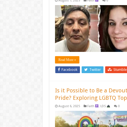
August 7, 2025
Faith
0
Read More »
Facebook
Twitter
Stumbl
Is it Possible to Be a Devo
Pride? Exploring LGBTQ Top
August 6, 2025
Faith
,
LDS
0