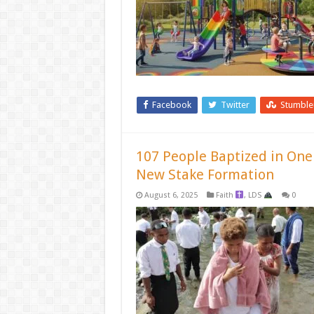
Facebook
Twitter
Stumbl
107 People Baptized in On
New Stake Formation
August 6, 2025
Faith
,
LDS
0