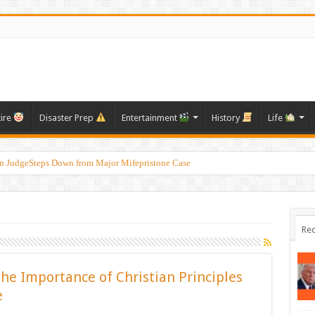
tire
Disaster Prep
Entertainment
History
Life
on JudgeSteps Down from Major Mifepristone Case
Rec
the Importance of Christian Principles
e