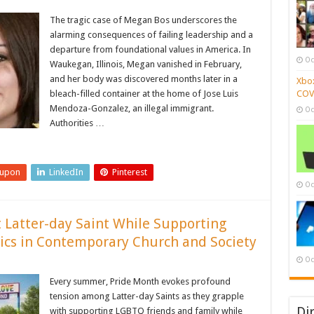
The tragic case of Megan Bos underscores the
alarming consequences of failing leadership and a
departure from foundational values in America. In
Oc
Waukegan, Illinois, Megan vanished in February,
and her body was discovered months later in a
Xbox
bleach-filled container at the home of Jose Luis
COVI
Mendoza-Gonzalez, an illegal immigrant.
Oc
Authorities …
eupon
LinkedIn
Pinterest
Oc
ut Latter-day Saint While Supporting
ics in Contemporary Church and Society
Oc
Every summer, Pride Month evokes profound
tension among Latter-day Saints as they grapple
Di
with supporting LGBTQ friends and family while