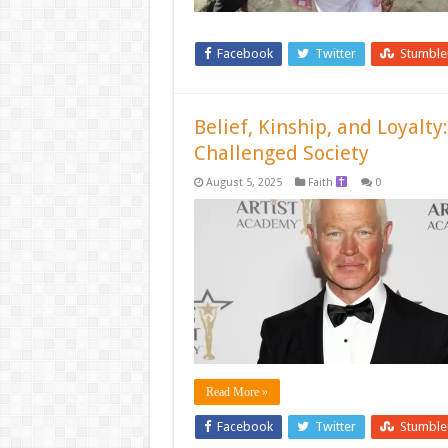
Facebook
Twitter
Stumbl
Belief, Kinship, and Loyalt
Challenged Society
August 5, 2025
Faith
0
Read More »
Facebook
Twitter
Stumbl