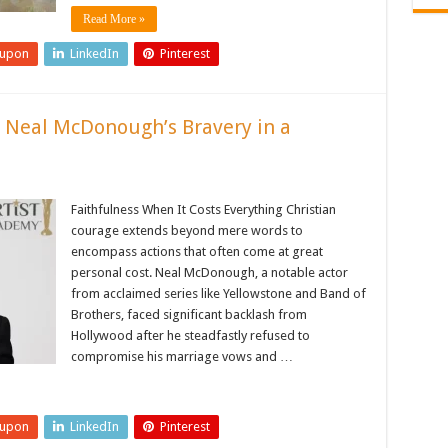
Read More »
eupon
LinkedIn
Pinterest
y: Neal McDonough’s Bravery in a
Faithfulness When It Costs Everything Christian
courage extends beyond mere words to
encompass actions that often come at great
personal cost. Neal McDonough, a notable actor
from acclaimed series like Yellowstone and Band of
Brothers, faced significant backlash from
Hollywood after he steadfastly refused to
compromise his marriage vows and …
eupon
LinkedIn
Pinterest