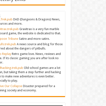
g
.Trek.pub
DnD (Dungeons & Dragons) News,
urces and more.
itrax.trek.pub
Gravitrax is a very fun marble
board game, the website is dedicated to that.
poon Tribune
Satire and more satire.
ulls.trek.pub
A news source and blog for those
ied about the dangers of pitbulls.
o Replay
Retro game love. News, reviews and
. If its classic gaming you are after look no
er.
hacking.trek.pub
Old school games are a lot
un, but taking them a step further and hacking
 to make new adventures is even better.
cially to play.
ive Our Collapse
Disaster prepared for a
ining society and economy.