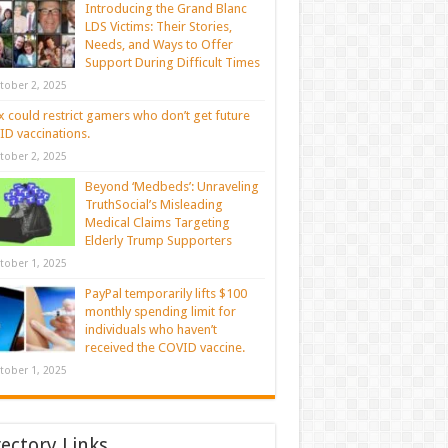
Introducing the Grand Blanc
LDS Victims: Their Stories,
Needs, and Ways to Offer
Support During Difficult Times
tober 2, 2025
 could restrict gamers who don’t get future
D vaccinations.
tober 2, 2025
Beyond ‘Medbeds’: Unraveling
TruthSocial’s Misleading
Medical Claims Targeting
Elderly Trump Supporters
tober 1, 2025
PayPal temporarily lifts $100
monthly spending limit for
individuals who haven’t
received the COVID vaccine.
tober 1, 2025
rectory Links