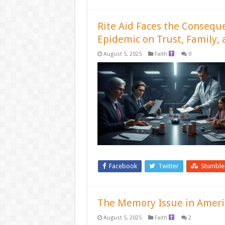
Rite Aid Faces the Consequ
Epidemic on Trust, Family, 
August 5, 2025
Faith
0
Facebook
Twitter
Stumbl
The Memory Issue in Americ
August 5, 2025
Faith
2