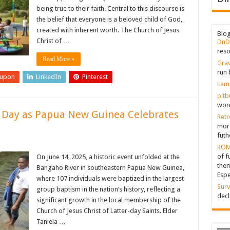
being true to their faith. Central to this discourse is
the belief that everyone is a beloved child of God,
created with inherent worth. The Church of Jesus
Blo
Christ of …
DnD
reso
Read More »
Grav
run 
eupon
LinkedIn
Pinterest
Lam
pitb
worr
e Day as Papua New Guinea Celebrates
Retr
more
futh
ROM
of f
On June 14, 2025, a historic event unfolded at the
them
Bangaho River in southeastern Papua New Guinea,
Espe
where 107 individuals were baptized in the largest
Surv
group baptism in the nation’s history, reflecting a
decl
significant growth in the local membership of the
Church of Jesus Christ of Latter-day Saints. Elder
Taniela …