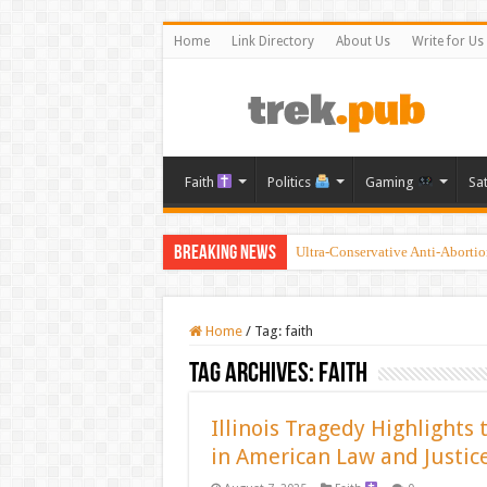
Home
Link Directory
About Us
Write for Us
Faith
Politics
Gaming
Sa
Breaking News
Ultra-Conservative Anti-Aborti
Home
/
Tag:
faith
Tag Archives:
faith
Illinois Tragedy Highlights 
in American Law and Justic