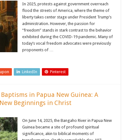
In 2025, protests against government overreach
flood the streets of America, where the theme of
liberty takes center stage under President Trump’s
administration. However, the passion for
“freedom” stands in stark contrast to the behavior
exhibited during the COVID-19 pandemic. Many of
today’s vocal freedom advocates were previously
proponents of …
eupon
LinkedIn
Pinterest
 Baptisms in Papua New Guinea: A
New Beginnings in Christ
On June 14, 2025, the Bangaho River in Papua New
Guinea became a site of profound spiritual
significance, akin to biblical moments of