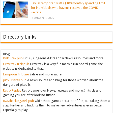
PayPal temporarily lifts $100 monthly spending limit
for individuals who haven’t received the COVID
vaccine.
October 1, 2025
Directory Links
Blog
DnD.Trek.pub
DnD (Dungeons & Dragons) News, resources and more.
Gravitrax.trek.pub
Gravitrax is a very fun marble run board game, the
website is dedicated to that.
Lampoon Tribune
Satire and more satire.
pitbulls.trek.pub
A news source and blog for those worried about the
dangers of pitbulls.
Retro Replay
Retro game love. News, reviews and more. If its classic
gaming you are after look no futher.
ROMhacking.trek.pub
Old school games are a lot of fun, but taking them a
step further and hacking them to make new adventures is even better.
Especially to play.