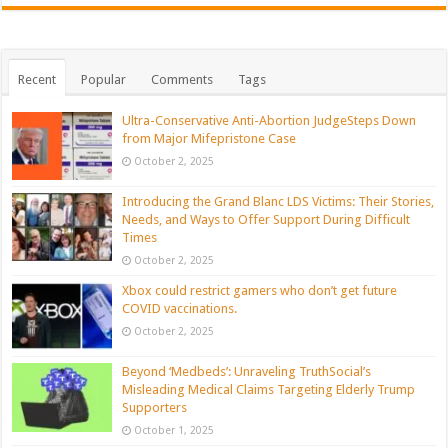
Recent
Popular
Comments
Tags
Ultra-Conservative Anti-Abortion JudgeSteps Down
from Major Mifepristone Case
October 2, 2025
Introducing the Grand Blanc LDS Victims: Their Stories,
Needs, and Ways to Offer Support During Difficult
Times
October 2, 2025
Xbox could restrict gamers who don’t get future
COVID vaccinations.
October 2, 2025
Beyond ‘Medbeds’: Unraveling TruthSocial’s
Misleading Medical Claims Targeting Elderly Trump
Supporters
October 1, 2025