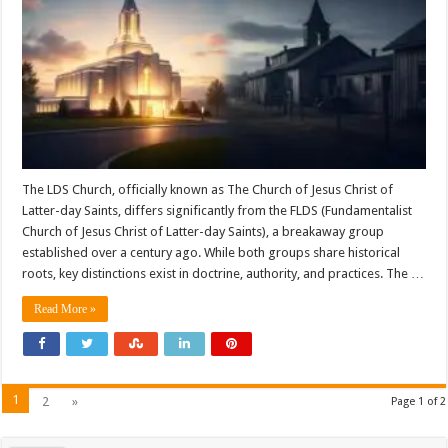
The LDS Church, officially known as The Church of Jesus Christ of
Latter-day Saints, differs significantly from the FLDS (Fundamentalist
Church of Jesus Christ of Latter-day Saints), a breakaway group
established over a century ago. While both groups share historical
roots, key distinctions exist in doctrine, authority, and practices. The …
Read More »
1
2
»
Page 1 of 2