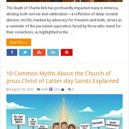
The death of Charlie Kirk has profoundly impacted many in America,
eliciting both sorrow and celebration—a reflection of deep societal
division. His life, marked by advocacy for freedom and truth, serves as
a reminder of the persistent opposition faced by those who stand for
their convictions, as highlighted in the …
Read More »
10 Common Myths About the Church of
Jesus Christ of Latter-day Saints Explained
August 26, 2025
Faith
,
LDS
0