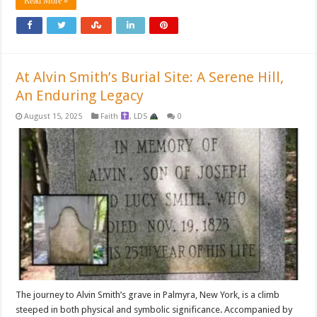
Read More »
At Alvin Smith’s Burial Site: A Serene Hill,
An Enduring Legacy
August 15, 2025
Faith
,
LDS
0
The journey to Alvin Smith’s grave in Palmyra, New York, is a climb
steeped in both physical and symbolic significance. Accompanied by