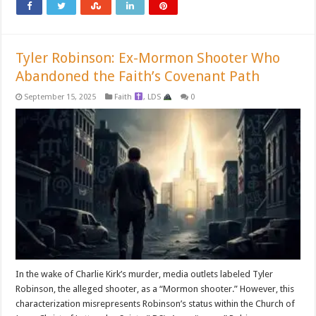
Tyler Robinson: Ex-Mormon Shooter Who
Abandoned the Faith’s Covenant Path
September 15, 2025
Faith
,
LDS
0
In the wake of Charlie Kirk’s murder, media outlets labeled Tyler
Robinson, the alleged shooter, as a “Mormon shooter.” However, this
characterization misrepresents Robinson’s status within the Church of