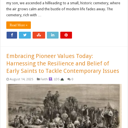
my son, we ascended a hillleading to a small, historic cemetery, where
the air grows calm and the bustle of modern life fades away. The
cemetery, rich with …
Read More »
Embracing Pioneer Values Today:
Harnessing the Resilience and Belief of
Early Saints to Tackle Contemporary Issues
August 14, 2025
Faith
,
LDS
0