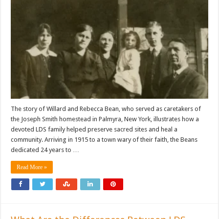
The story of Willard and Rebecca Bean, who served as caretakers of
the Joseph Smith homestead in Palmyra, New York, illustrates how a
devoted LDS family helped preserve sacred sites and heal a
community. Arriving in 1915 to a town wary of their faith, the Beans
dedicated 24 years to …
Read More »