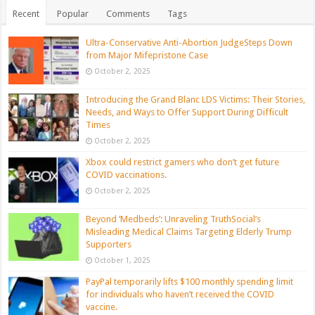
Recent
Popular
Comments
Tags
Ultra-Conservative Anti-Abortion JudgeSteps Down
from Major Mifepristone Case
October 2, 2025
Introducing the Grand Blanc LDS Victims: Their Stories,
Needs, and Ways to Offer Support During Difficult
Times
October 2, 2025
Xbox could restrict gamers who don’t get future
COVID vaccinations.
October 2, 2025
Beyond ‘Medbeds’: Unraveling TruthSocial’s
Misleading Medical Claims Targeting Elderly Trump
Supporters
October 1, 2025
PayPal temporarily lifts $100 monthly spending limit
for individuals who haven’t received the COVID
vaccine.