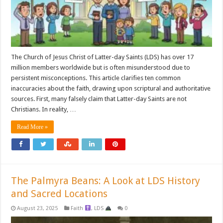
The Church of Jesus Christ of Latter-day Saints (LDS) has over 17
million members worldwide but is often misunderstood due to
persistent misconceptions. This article clarifies ten common
inaccuracies about the faith, drawing upon scriptural and authoritative
sources. First, many falsely claim that Latter-day Saints are not
Christians. In reality, …
Read More »
The Palmyra Beans: A Look at LDS History
and Sacred Locations
August 23, 2025
Faith
,
LDS
0