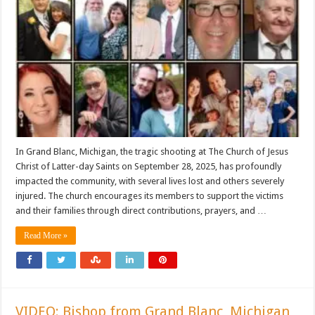
In Grand Blanc, Michigan, the tragic shooting at The Church of Jesus
Christ of Latter-day Saints on September 28, 2025, has profoundly
impacted the community, with several lives lost and others severely
injured. The church encourages its members to support the victims
and their families through direct contributions, prayers, and …
Read More »
VIDEO: Bishop from Grand Blanc, Michigan