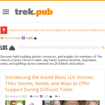
Ultra-Conservative Anti-Abortion JudgeSteps Down from Major Mifepristo
Introducing the Grand Blanc LDS Victims: Their Stories, Needs, and Ways t
Home
/
Faith
/
LDS
LDS
Discover faith-building articles, resources, and insights for members of The
Church of Jesus Christ of Latter-day Saints. Explore doctrine, inspiration,
news, and uplifting stories centered on LDS beliefs and culture.
Introducing the Grand Blanc LDS Victims:
Their Stories, Needs, and Ways to Offer
Support During Difficult Times
October 2, 2025
Faith
,
LDS
0