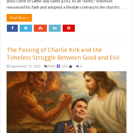
Jesus Christ of Latter-day Saints (LDS). As an “exmo,” Robinson
renounced his faith and adopted a lifestyle contrary to the church’s …
Read More »
The Passing of Charlie Kirk and the
Timeless Struggle Between Good and Evil
September 13, 2025
Faith
,
LDS
0