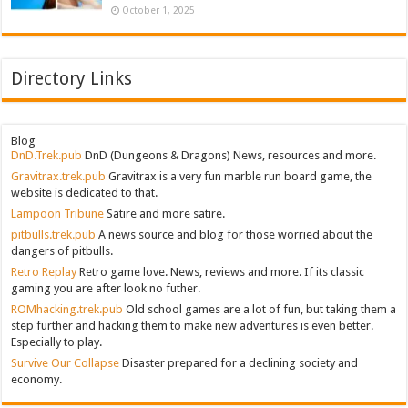
October 1, 2025
Directory Links
Blog
DnD.Trek.pub
DnD (Dungeons & Dragons) News, resources and more.
Gravitrax.trek.pub
Gravitrax is a very fun marble run board game, the
website is dedicated to that.
Lampoon Tribune
Satire and more satire.
pitbulls.trek.pub
A news source and blog for those worried about the
dangers of pitbulls.
Retro Replay
Retro game love. News, reviews and more. If its classic
gaming you are after look no futher.
ROMhacking.trek.pub
Old school games are a lot of fun, but taking them a
step further and hacking them to make new adventures is even better.
Especially to play.
Survive Our Collapse
Disaster prepared for a declining society and
economy.