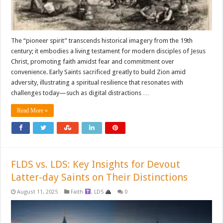
The “pioneer spirit” transcends historical imagery from the 19th
century; it embodies a living testament for modern disciples of Jesus
Christ, promoting faith amidst fear and commitment over
convenience. Early Saints sacrificed greatly to build Zion amid
adversity, illustrating a spiritual resilience that resonates with
challenges today—such as digital distractions …
Read More »
FLDS vs. LDS: Key Insights for Devout
Latter-day Saints on Their Distinctions
August 11, 2025
Faith
,
LDS
0