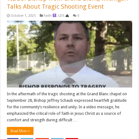
Talks About Tragic Shooting Event
October 1, 2025
Faith
,
LDS
0
In the aftermath of the tragic shooting at the Grand Blanc chapel on
September 28, Bishop Jeffrey Schaub expressed heartfelt gratitude
for the community’s resilience and unity. In a video message, he
emphasized the critical role of faith in Jesus Christ as a source of
comfort and strength during difficult …
Read More »