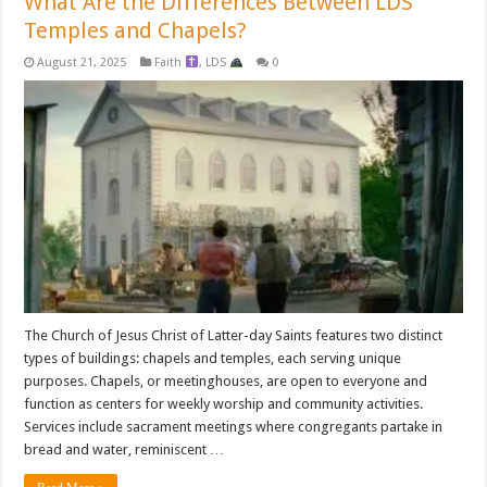
What Are the Differences Between LDS
Temples and Chapels?
August 21, 2025
Faith
,
LDS
0
The Church of Jesus Christ of Latter-day Saints features two distinct
types of buildings: chapels and temples, each serving unique
purposes. Chapels, or meetinghouses, are open to everyone and
function as centers for weekly worship and community activities.
Services include sacrament meetings where congregants partake in
bread and water, reminiscent …