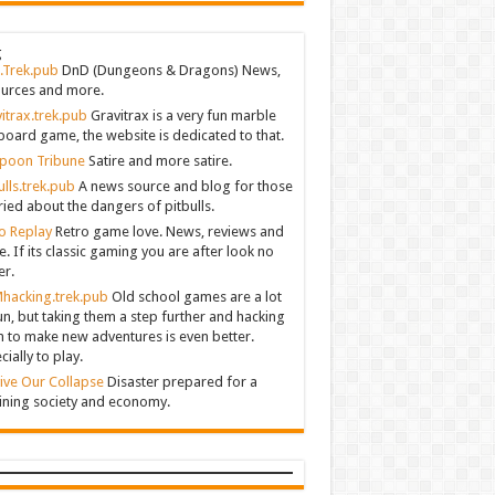
g
.Trek.pub
DnD (Dungeons & Dragons) News,
urces and more.
itrax.trek.pub
Gravitrax is a very fun marble
board game, the website is dedicated to that.
poon Tribune
Satire and more satire.
ulls.trek.pub
A news source and blog for those
ied about the dangers of pitbulls.
o Replay
Retro game love. News, reviews and
. If its classic gaming you are after look no
er.
hacking.trek.pub
Old school games are a lot
un, but taking them a step further and hacking
 to make new adventures is even better.
cially to play.
ive Our Collapse
Disaster prepared for a
ining society and economy.