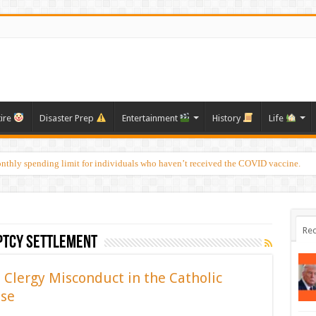
tire
Disaster Prep
Entertainment
History
Life
onthly spending limit for individuals who haven’t received the COVID vaccine.
Rec
ptcy settlement
 Clergy Misconduct in the Catholic
use