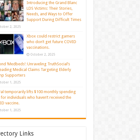
Introducing the Grand Blanc
LDS Victims: Their Stories,
Needs, and Ways to Offer
Support During Difficult Times
tober 2, 2025
Xbox could restrict gamers
who don’t get future COVID
vaccinations.
October 2, 2025
nd ‘Medbeds’: Unraveling TruthSocial’s
eading Medical Claims Targeting Elderly
mp Supporters
tober 1, 2025
al temporarily lifts $100 monthly spending
t for individuals who haven’t received the
D vaccine.
tober 1, 2025
rectory Links