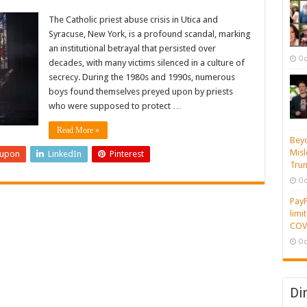
The Catholic priest abuse crisis in Utica and
Syracuse, New York, is a profound scandal, marking
an institutional betrayal that persisted over
Oc
decades, with many victims silenced in a culture of
secrecy. During the 1980s and 1990s, numerous
boys found themselves preyed upon by priests
who were supposed to protect …
Read More »
Beyo
Misl
eupon
LinkedIn
Pinterest
Tru
Oc
PayP
limi
COVI
Oc
Di