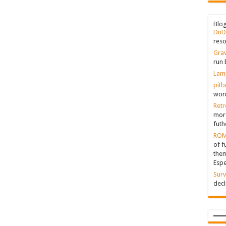
Blo
DnD
reso
Grav
run 
Lam
pitb
worr
Retr
more
futh
ROM
of f
them
Espe
Surv
decl