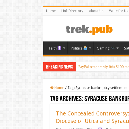
Home
Link Directory
About Us
Write for Us
Faith
Politics
Gaming
Sa
Breaking News
PayPal temporarily lifts $100 m
Home
/
Tag:
Syracuse bankruptcy settlement
Tag Archives:
Syracuse bankru
The Concealed Controversy:
Diocese of Utica and Syrac