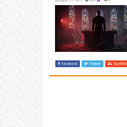
August 21, 2025
Faith
0
Facebook
Twitter
Stumbl