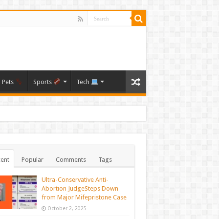
Pets
Sports
Tech
ent
Popular
Comments
Tags
Ultra-Conservative Anti-
Abortion JudgeSteps Down
from Major Mifepristone Case
October 2, 2025