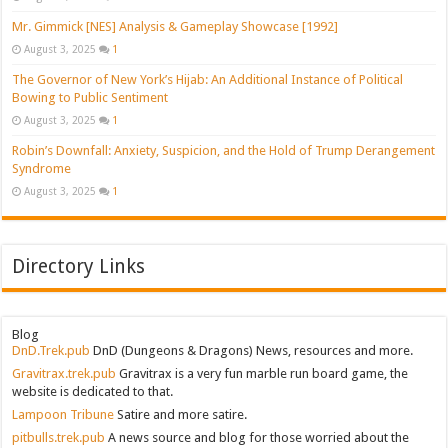
Mr. Gimmick [NES] Analysis & Gameplay Showcase [1992]
August 3, 2025
1
The Governor of New York’s Hijab: An Additional Instance of Political
Bowing to Public Sentiment
August 3, 2025
1
Robin’s Downfall: Anxiety, Suspicion, and the Hold of Trump Derangement
Syndrome
August 3, 2025
1
Directory Links
Blog
DnD.Trek.pub
DnD (Dungeons & Dragons) News, resources and more.
Gravitrax.trek.pub
Gravitrax is a very fun marble run board game, the
website is dedicated to that.
Lampoon Tribune
Satire and more satire.
pitbulls.trek.pub
A news source and blog for those worried about the