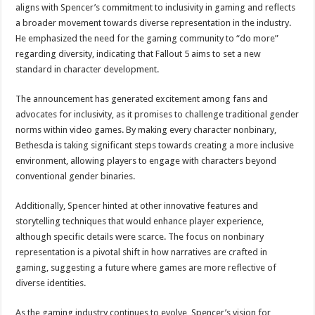
Twitter to Restrict Users to One Monthly Tweet for Those Who Decline COVID-1
aligns with Spencer’s commitment to inclusivity in gaming and reflects
a broader movement towards diverse representation in the industry.
He emphasized the need for the gaming community to “do more”
regarding diversity, indicating that Fallout 5 aims to set a new
standard in character development.
The announcement has generated excitement among fans and
advocates for inclusivity, as it promises to challenge traditional gender
norms within video games. By making every character nonbinary,
Bethesda is taking significant steps towards creating a more inclusive
environment, allowing players to engage with characters beyond
conventional gender binaries.
Additionally, Spencer hinted at other innovative features and
storytelling techniques that would enhance player experience,
although specific details were scarce. The focus on nonbinary
representation is a pivotal shift in how narratives are crafted in
gaming, suggesting a future where games are more reflective of
diverse identities.
As the gaming industry continues to evolve, Spencer’s vision for