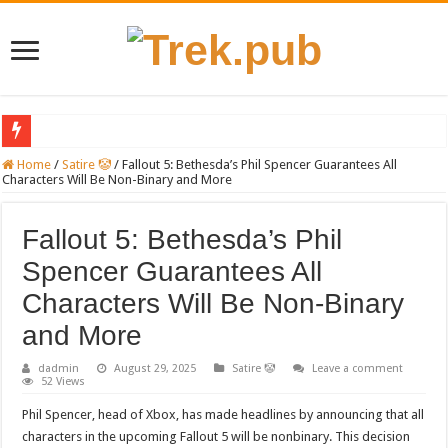
Ultra-Conservative Anti-Abortion JudgeSteps Down from Major Mifepristone Ca
Home
/
Satire 🤡
/
Fallout 5: Bethesda’s Phil Spencer Guarantees All
Characters Will Be Non-Binary and More
Introducing the Grand Blanc LDS Victims: Their Stories, Needs, and Ways to Offe
Xbox could restrict gamers who don’t get future COVID vaccinations.
Fallout 5: Bethesda’s Phil
Beyond ‘Medbeds’: Unraveling TruthSocial’s Misleading Medical Claims Target
Spencer Guarantees All
PayPal temporarily lifts $100 monthly spending limit for individuals who haven
Characters Will Be Non-Binary
Pryde of the X-Men: Reality or Myth?
and More
Famed Actor and Musician Wanted by Authorities Following Incident Where His 
dadmin
August 29, 2025
Satire 🤡
Leave a comment
52 Views
A Judge Appointed by Reagan Issues a Stinging Ruling Against Trump
Phil Spencer, head of Xbox, has made headlines by announcing that all
VIDEO: Bishop from Grand Blanc, Michigan Talks About Tragic Shooting Event
characters in the upcoming Fallout 5 will be nonbinary. This decision