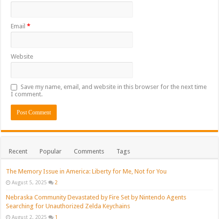
Email
*
Website
Save my name, email, and website in this browser for the next time
I comment.
Recent
Popular
Comments
Tags
The Memory Issue in America: Liberty for Me, Not for You
August 5, 2025
2
Nebraska Community Devastated by Fire Set by Nintendo Agents
Searching for Unauthorized Zelda Keychains
August 2, 2025
1