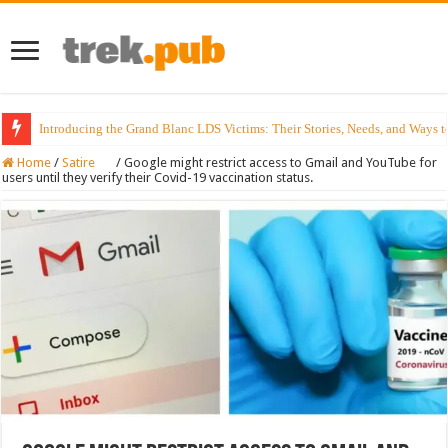
Introducing the Grand Blanc LDS Victims: Their Stories, Needs, and Ways t
Home
/
Satire
/
Google might restrict access to Gmail and YouTube for
users until they verify their Covid-19 vaccination status.