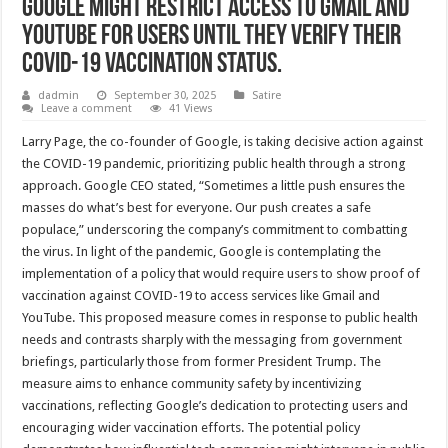
Google might restrict access to Gmail and
YouTube for users until they verify their
Covid-19 vaccination status.
dadmin
September 30, 2025
Satire
Leave a comment
41 Views
Larry Page, the co-founder of Google, is taking decisive action against
the COVID-19 pandemic, prioritizing public health through a strong
approach. Google CEO stated, “Sometimes a little push ensures the
masses do what’s best for everyone. Our push creates a safe
populace,” underscoring the company’s commitment to combatting
the virus. In light of the pandemic, Google is contemplating the
implementation of a policy that would require users to show proof of
vaccination against COVID-19 to access services like Gmail and
YouTube. This proposed measure comes in response to public health
needs and contrasts sharply with the messaging from government
briefings, particularly those from former President Trump. The
measure aims to enhance community safety by incentivizing
vaccinations, reflecting Google’s dedication to protecting users and
encouraging wider vaccination efforts. The potential policy