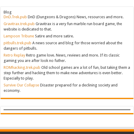
Blog
DnD.Trek.pub
DnD (Dungeons & Dragons) News, resources and more.
Gravitrax.trek.pub
Gravitrax is a very fun marble run board game, the
website is dedicated to that.
Lampoon Tribune
Satire and more satire.
pitbulls.trek.pub
A news source and blog for those worried about the
dangers of pitbulls.
Retro Replay
Retro game love. News, reviews and more. If its classic
gaming you are after look no futher.
ROMhacking.trek.pub
Old school games are a lot of fun, but taking them a
step further and hacking them to make new adventures is even better.
Especially to play.
Survive Our Collapse
Disaster prepared for a declining society and
economy.