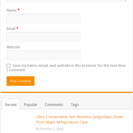
Name
*
Email
*
Website
Save my name, email, and website in this browser for the next time
I comment.
Recent
Popular
Comments
Tags
Ultra-Conservative Anti-Abortion JudgeSteps Down
from Major Mifepristone Case
October 2, 2025