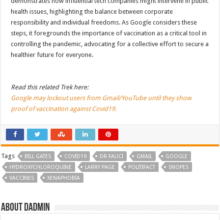
demonstrates how influential tech companies might intervene in public
health issues, highlighting the balance between corporate
responsibility and individual freedoms. As Google considers these
steps, it foregrounds the importance of vaccination as a critical tool in
controlling the pandemic, advocating for a collective effort to secure a
healthier future for everyone.
Read this related Trek here:
Google may lockout users from Gmail/YouTube until they show
proof of vaccination against Covid19.
Tags
BILL GATES
COVID19
DR FAUCI
GMAIL
GOOGLE
HYDROXYCHLOROQUINE
LARRY PAGE
POLITIFACT
SNOPES
VACCINES
XENAPHOBIA
About dadmin