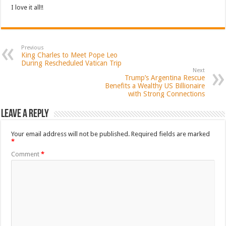
I love it all!!
Previous
King Charles to Meet Pope Leo
During Rescheduled Vatican Trip
Next
Trump’s Argentina Rescue
Benefits a Wealthy US Billionaire
with Strong Connections
Leave a Reply
Your email address will not be published.
Required fields are marked
*
Comment
*