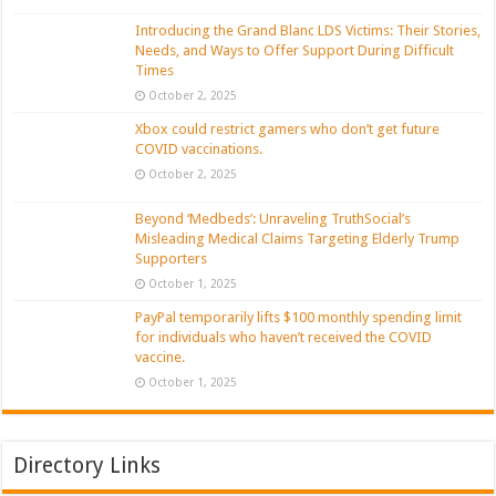
Introducing the Grand Blanc LDS Victims: Their Stories,
Needs, and Ways to Offer Support During Difficult
Times
October 2, 2025
Xbox could restrict gamers who don’t get future
COVID vaccinations.
October 2, 2025
Beyond ‘Medbeds’: Unraveling TruthSocial’s
Misleading Medical Claims Targeting Elderly Trump
Supporters
October 1, 2025
PayPal temporarily lifts $100 monthly spending limit
for individuals who haven’t received the COVID
vaccine.
October 1, 2025
Directory Links