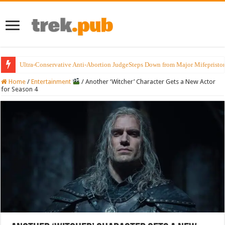
Ultra-Conservative Anti-Abortion JudgeSteps Down from Major Mifepristo
Home
/
Entertainment
/
Another ‘Witcher’ Character Gets a New Actor
for Season 4