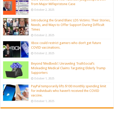
from Major Mifepristone Case
October 2, 2025
Introducing the Grand Blanc LDS Victims: Their Stories,
Needs, and Ways to Offer Support During Difficult
Times
October 2, 2025
Xbox could restrict gamers who don’t get future
COVID vaccinations.
October 2, 2025
Beyond ‘Medbeds’: Unraveling TruthSocial’s
Misleading Medical Claims Targeting Elderly Trump
Supporters
October 1, 2025
PayPal temporarily lifts $100 monthly spending limit
for individuals who haven’t received the COVID
vaccine.
October 1, 2025