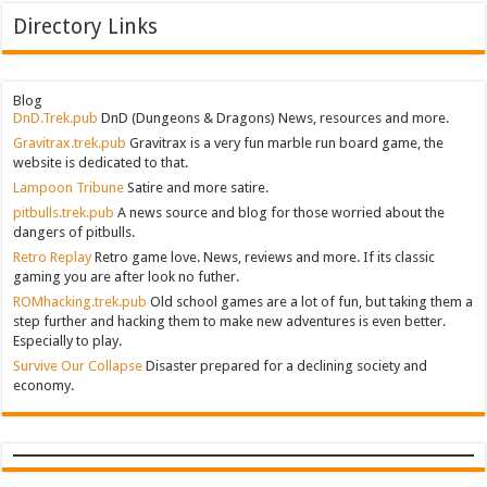
Directory Links
Blog
DnD.Trek.pub
DnD (Dungeons & Dragons) News, resources and more.
Gravitrax.trek.pub
Gravitrax is a very fun marble run board game, the
website is dedicated to that.
Lampoon Tribune
Satire and more satire.
pitbulls.trek.pub
A news source and blog for those worried about the
dangers of pitbulls.
Retro Replay
Retro game love. News, reviews and more. If its classic
gaming you are after look no futher.
ROMhacking.trek.pub
Old school games are a lot of fun, but taking them a
step further and hacking them to make new adventures is even better.
Especially to play.
Survive Our Collapse
Disaster prepared for a declining society and
economy.