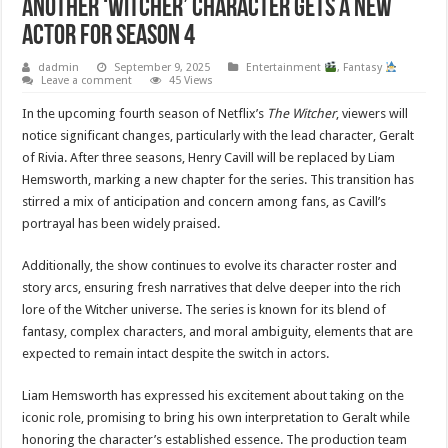
Another ‘Witcher’ Character Gets a New
Actor for Season 4
dadmin
September 9, 2025
Entertainment
,
Fantasy
Leave a comment
45 Views
In the upcoming fourth season of Netflix’s
The Witcher
, viewers will
notice significant changes, particularly with the lead character, Geralt
of Rivia. After three seasons, Henry Cavill will be replaced by Liam
Hemsworth, marking a new chapter for the series. This transition has
stirred a mix of anticipation and concern among fans, as Cavill’s
portrayal has been widely praised.
Additionally, the show continues to evolve its character roster and
story arcs, ensuring fresh narratives that delve deeper into the rich
lore of the Witcher universe. The series is known for its blend of
fantasy, complex characters, and moral ambiguity, elements that are
expected to remain intact despite the switch in actors.
Liam Hemsworth has expressed his excitement about taking on the
iconic role, promising to bring his own interpretation to Geralt while
honoring the character’s established essence. The production team