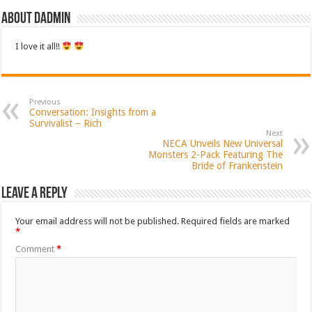
About dadmin
I love it all!!
Previous
Conversation: Insights from a
Survivalist – Rich
Next
NECA Unveils New Universal
Monsters 2-Pack Featuring The
Bride of Frankenstein
Leave a Reply
Your email address will not be published.
Required fields are marked
*
Comment
*