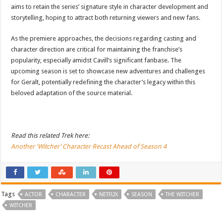
aims to retain the series’ signature style in character development and
storytelling, hoping to attract both returning viewers and new fans.
As the premiere approaches, the decisions regarding casting and
character direction are critical for maintaining the franchise’s
popularity, especially amidst Cavill’s significant fanbase. The
upcoming season is set to showcase new adventures and challenges
for Geralt, potentially redefining the character’s legacy within this
beloved adaptation of the source material.
Read this related Trek here:
Another ‘Witcher’ Character Recast Ahead of Season 4
Tags
ACTOR
CHARACTER
NETFLIX
SEASON
THE WITCHER
WITCHER