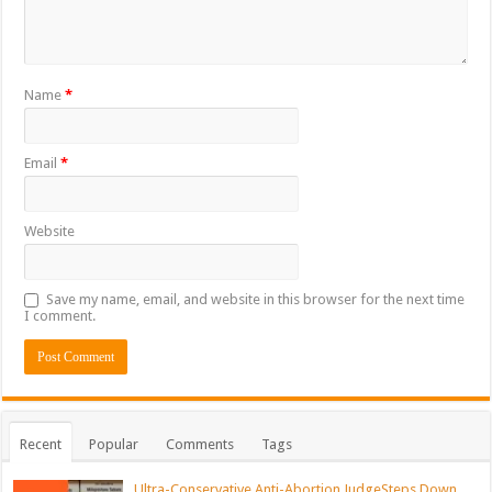
Name
*
Email
*
Website
Save my name, email, and website in this browser for the next time
I comment.
Recent
Popular
Comments
Tags
Ultra-Conservative Anti-Abortion JudgeSteps Down