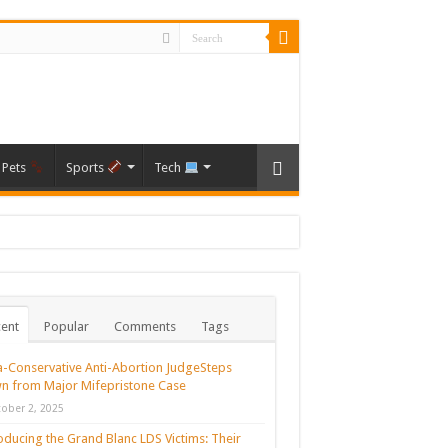
Pets
Sports
Tech
ent
Popular
Comments
Tags
a-Conservative Anti-Abortion JudgeSteps
n from Major Mifepristone Case
ober 2, 2025
oducing the Grand Blanc LDS Victims: Their