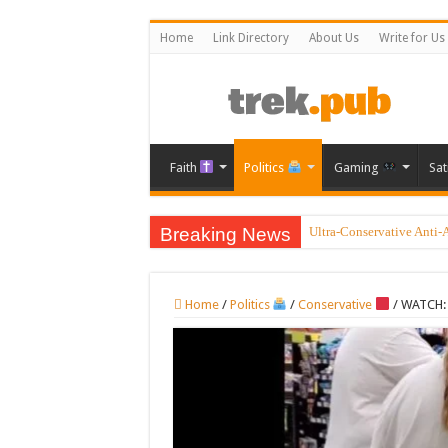
Home
Link Directory
About Us
Write for Us
Faith
Politics
Gaming
Sat
Breaking News
Ultra-Conservative Anti-
Home
/
Politics
/
Conservative
/
WATCH: 