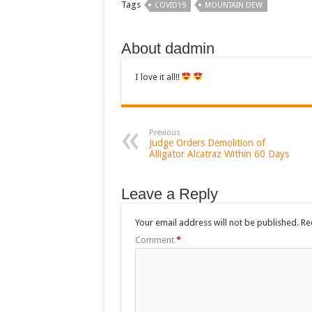
Tags
COVID19
MOUNTAIN DEW
About dadmin
I love it all!!
Previous
Judge Orders Demolition of
Alligator Alcatraz Within 60 Days
Leave a Reply
Your email address will not be published.
Re
Comment
*