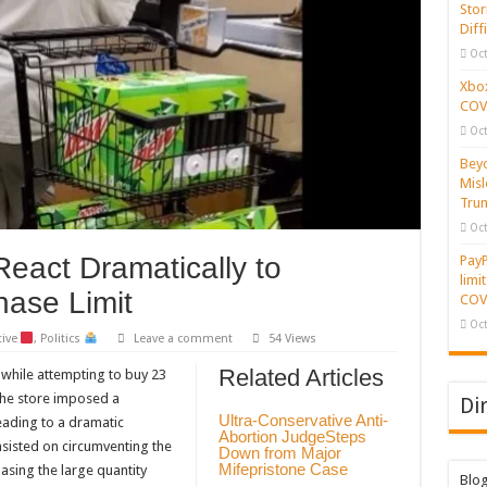
Stor
Diff
Oct
Xbox
COVI
Oct
Beyo
Misl
Tru
Oct
act Dramatically to
PayP
limi
ase Limit
COVI
Oct
tive
,
Politics
Leave a comment
54 Views
Related Articles
 while attempting to buy 23
The store imposed a
Di
Ultra-Conservative Anti-
eading to a dramatic
Abortion JudgeSteps
sisted on circumventing the
Down from Major
Mifepristone Case
hasing the large quantity
Blo