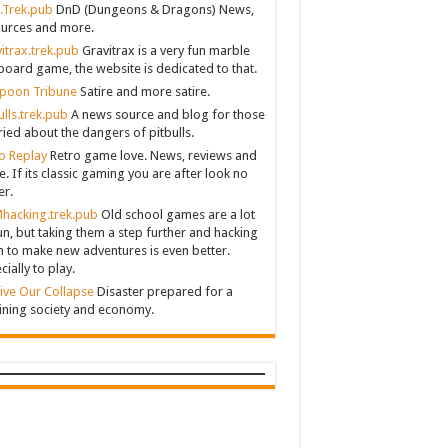
.Trek.pub
DnD (Dungeons & Dragons) News,
urces and more.
itrax.trek.pub
Gravitrax is a very fun marble
board game, the website is dedicated to that.
poon Tribune
Satire and more satire.
ulls.trek.pub
A news source and blog for those
ied about the dangers of pitbulls.
o Replay
Retro game love. News, reviews and
. If its classic gaming you are after look no
er.
hacking.trek.pub
Old school games are a lot
un, but taking them a step further and hacking
 to make new adventures is even better.
cially to play.
ive Our Collapse
Disaster prepared for a
ining society and economy.