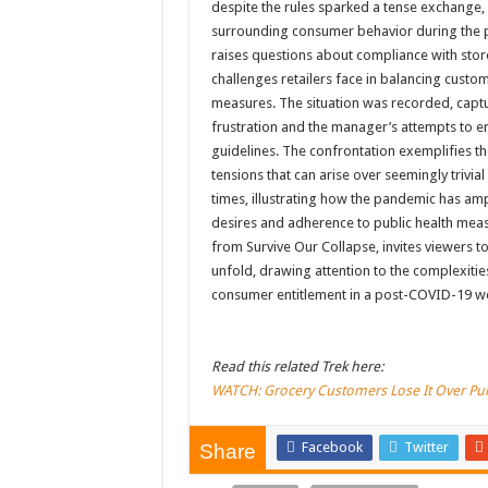
despite the rules sparked a tense exchange, 
surrounding consumer behavior during the p
raises questions about compliance with store
challenges retailers face in balancing cust
measures. The situation was recorded, captu
frustration and the manager’s attempts to en
guidelines. The confrontation exemplifies 
tensions that can arise over seemingly trivia
times, illustrating how the pandemic has am
desires and adherence to public health measu
from Survive Our Collapse, invites viewers t
unfold, drawing attention to the complexitie
consumer entitlement in a post-COVID-19 w
Read this related Trek here:
WATCH: Grocery Customers Lose It Over Pu
Facebook
Twitter
Share