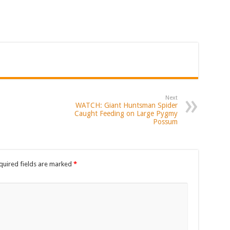
Next
WATCH: Giant Huntsman Spider
Caught Feeding on Large Pygmy
Possum
quired fields are marked
*