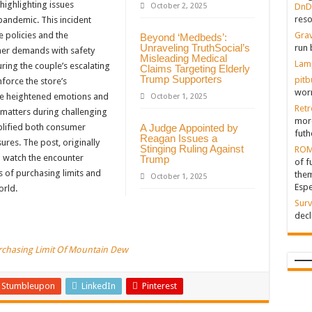
highlighting issues
October 2, 2025
DnD
reso
andemic. This incident
 policies and the
Grav
Beyond ‘Medbeds’:
Unraveling TruthSocial’s
run 
omer demands with safety
Misleading Medical
Lam
ring the couple’s escalating
Claims Targeting Elderly
Trump Supporters
pitb
force the store’s
worr
the heightened emotions and
October 1, 2025
Retr
l matters during challenging
more
plified both consumer
A Judge Appointed by
futh
Reagan Issues a
res. The post, originally
Stinging Ruling Against
ROM
o watch the encounter
Trump
of f
s of purchasing limits and
them
October 1, 2025
Espe
orld.
Surv
decl
rchasing Limit Of Mountain Dew
Stumbleupon
LinkedIn
Pinterest