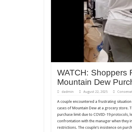
WATCH: Shoppers Re
Mountain Dew Purch
dadmin
August 22, 2025
Conserva
A couple encountered a frustrating situation
cases of Mountain Dew at a grocery store. 
purchase limit due to COVID-19 protocols, l
confrontation with the manager when they in
restrictions. The couple’s insistence on purc