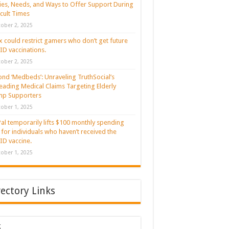
ies, Needs, and Ways to Offer Support During
icult Times
ober 2, 2025
 could restrict gamers who don’t get future
D vaccinations.
ober 2, 2025
nd ‘Medbeds’: Unraveling TruthSocial’s
eading Medical Claims Targeting Elderly
mp Supporters
ober 1, 2025
al temporarily lifts $100 monthly spending
t for individuals who haven’t received the
D vaccine.
ober 1, 2025
rectory Links
g