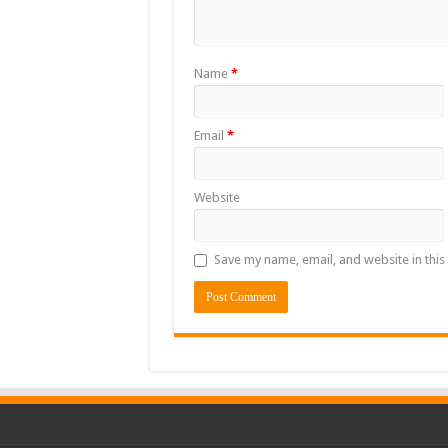
Name
*
Email
*
Website
Save my name, email, and website in this