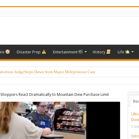
ire
Disaster Prep
Entertainment
History
Life
Abortion JudgeSteps Down from Major Mifepristone Case
Shoppers React Dramatically to Mountain Dew Purchase Limit
Rec
Ultr
Dow
Oct
Intr