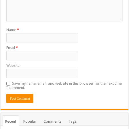
Name
*
Email
*
Website
Save my name, email, and website in this browser for the next time
I comment.
Recent
Popular
Comments
Tags