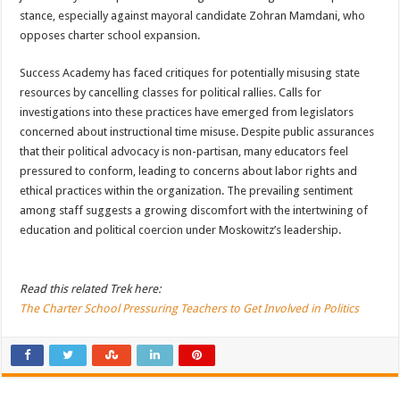
stance, especially against mayoral candidate Zohran Mamdani, who
opposes charter school expansion.
Success Academy has faced critiques for potentially misusing state
resources by cancelling classes for political rallies. Calls for
investigations into these practices have emerged from legislators
concerned about instructional time misuse. Despite public assurances
that their political advocacy is non-partisan, many educators feel
pressured to conform, leading to concerns about labor rights and
ethical practices within the organization. The prevailing sentiment
among staff suggests a growing discomfort with the intertwining of
education and political coercion under Moskowitz’s leadership.
Read this related Trek here:
The Charter School Pressuring Teachers to Get Involved in Politics