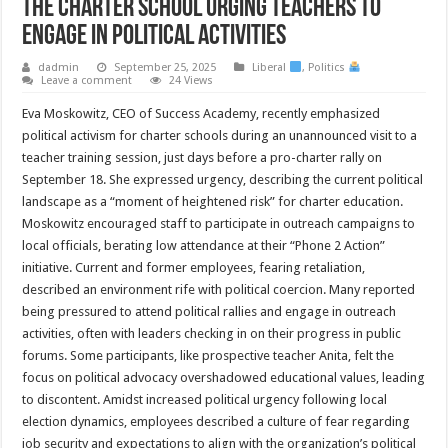
The Charter School Urging Teachers to
Engage in Political Activities
dadmin
September 25, 2025
Liberal
,
Politics
Leave a comment
24 Views
Eva Moskowitz, CEO of Success Academy, recently emphasized
political activism for charter schools during an unannounced visit to a
teacher training session, just days before a pro-charter rally on
September 18. She expressed urgency, describing the current political
landscape as a “moment of heightened risk” for charter education.
Moskowitz encouraged staff to participate in outreach campaigns to
local officials, berating low attendance at their “Phone 2 Action”
initiative. Current and former employees, fearing retaliation,
described an environment rife with political coercion. Many reported
being pressured to attend political rallies and engage in outreach
activities, often with leaders checking in on their progress in public
forums. Some participants, like prospective teacher Anita, felt the
focus on political advocacy overshadowed educational values, leading
to discontent. Amidst increased political urgency following local
election dynamics, employees described a culture of fear regarding
job security and expectations to align with the organization’s political