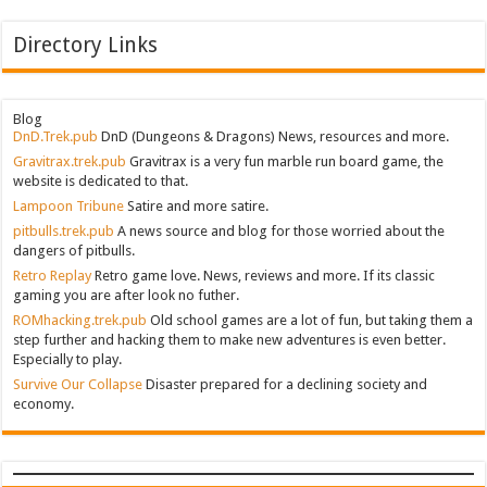
Directory Links
Blog
DnD.Trek.pub
DnD (Dungeons & Dragons) News, resources and more.
Gravitrax.trek.pub
Gravitrax is a very fun marble run board game, the
website is dedicated to that.
Lampoon Tribune
Satire and more satire.
pitbulls.trek.pub
A news source and blog for those worried about the
dangers of pitbulls.
Retro Replay
Retro game love. News, reviews and more. If its classic
gaming you are after look no futher.
ROMhacking.trek.pub
Old school games are a lot of fun, but taking them a
step further and hacking them to make new adventures is even better.
Especially to play.
Survive Our Collapse
Disaster prepared for a declining society and
economy.