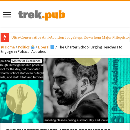
Ultra-Conservative Anti-Abortion JudgeSteps Down from Major Mifepristo
Home
/
Politics
/
Liberal
/
The Charter School Urging Teachers to
Engage in Political Activities