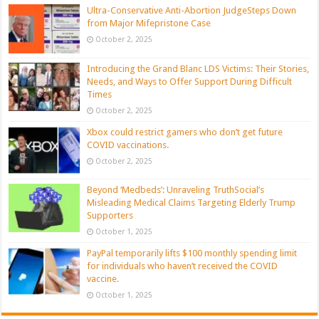
Ultra-Conservative Anti-Abortion JudgeSteps Down
from Major Mifepristone Case
October 2, 2025
Introducing the Grand Blanc LDS Victims: Their Stories,
Needs, and Ways to Offer Support During Difficult
Times
October 2, 2025
Xbox could restrict gamers who don’t get future
COVID vaccinations.
October 2, 2025
Beyond ‘Medbeds’: Unraveling TruthSocial’s
Misleading Medical Claims Targeting Elderly Trump
Supporters
October 1, 2025
PayPal temporarily lifts $100 monthly spending limit
for individuals who haven’t received the COVID
vaccine.
October 1, 2025