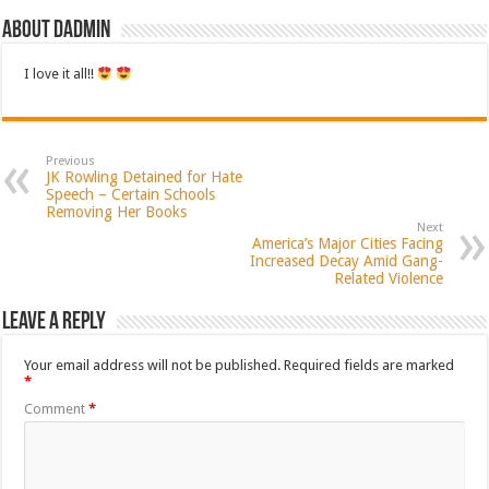
About dadmin
I love it all!!
Previous
JK Rowling Detained for Hate
Speech – Certain Schools
Removing Her Books
Next
America’s Major Cities Facing
Increased Decay Amid Gang-
Related Violence
Leave a Reply
Your email address will not be published.
Required fields are marked
*
Comment
*