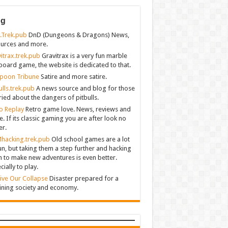
og
.Trek.pub
DnD (Dungeons & Dragons) News,
urces and more.
itrax.trek.pub
Gravitrax is a very fun marble
board game, the website is dedicated to that.
poon Tribune
Satire and more satire.
ulls.trek.pub
A news source and blog for those
ied about the dangers of pitbulls.
o Replay
Retro game love. News, reviews and
. If its classic gaming you are after look no
er.
hacking.trek.pub
Old school games are a lot
un, but taking them a step further and hacking
 to make new adventures is even better.
cially to play.
ive Our Collapse
Disaster prepared for a
ining society and economy.