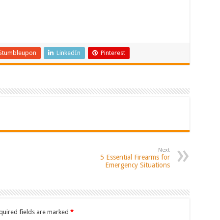
Stumbleupon
LinkedIn
Pinterest
Next
5 Essential Firearms for
Emergency Situations
quired fields are marked
*