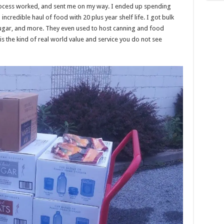
ess worked, and sent me on my way. I ended up spending
credible haul of food with 20 plus year shelf life. I got bulk
 sugar, and more. They even used to host canning and food
s the kind of real world value and service you do not see