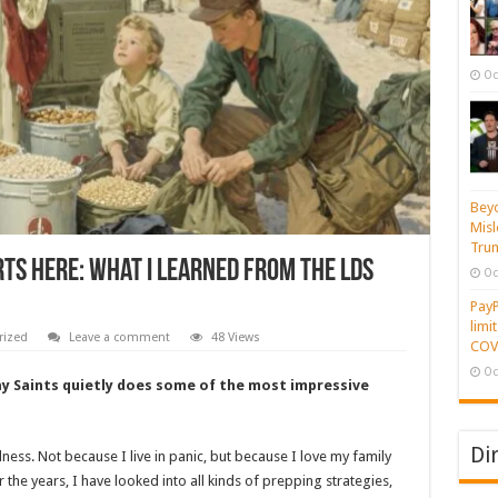
Oc
Beyo
Misl
Tru
ts Here: What I Learned from the LDS
Oc
PayP
limi
rized
Leave a comment
48 Views
COVI
Oc
ay Saints quietly does some of the most impressive
Di
ess. Not because I live in panic, but because I love my family
 the years, I have looked into all kinds of prepping strategies,