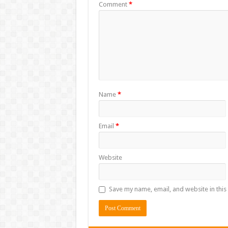
Comment
*
Name
*
Email
*
Website
Save my name, email, and website in this