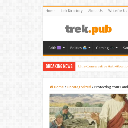
Home
Link Directory
About Us
Write for Us
Faith
Politics
Gaming
Sa
Breaking News
Ultra-Conservative Anti-Aborti
Introducing the Grand Blanc LDS
Home
/
Uncategorized
/
Protecting Your Fami