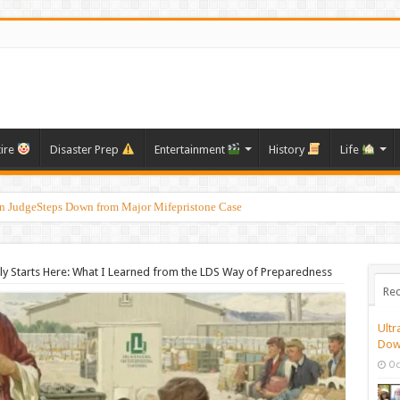
tire
Disaster Prep
Entertainment
History
Life
on JudgeSteps Down from Major Mifepristone Case
 Victims: Their Stories, Needs, and Ways to Offer Support During Difficult Times
ly Starts Here: What I Learned from the LDS Way of Preparedness
Rec
Ultr
Dow
Oc