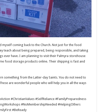
 myself coming back to the Church. Not just for the food
 they teach about being prepared, being responsible, and taking
gs ever have. I am planning to visit their Palmyra storehouse
me food storage products online. Their shipping is fast and
arn something from the Latter-day Saints. You do not need to
. These are wonderful people who will help you in all the ways
ction #ChristianValues #SelfReliance #FamilyPreparedness
ingWorkshops #NoMembershipNeeded #HelpingOthers
ilyFirst #BeReady