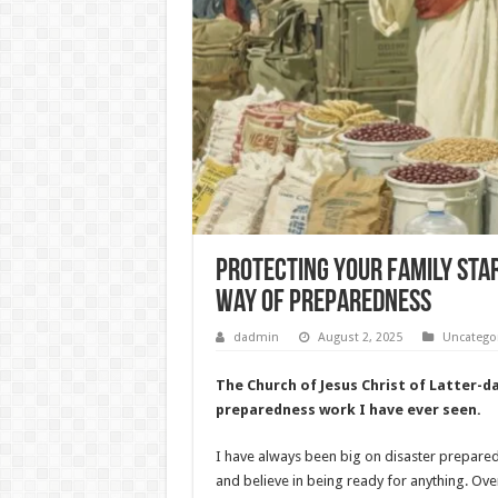
Protecting Your Family Star
Way of Preparedness
dadmin
August 2, 2025
Uncatego
The Church of Jesus Christ of Latter-d
preparedness work I have ever seen.
I have always been big on disaster preparedn
and believe in being ready for anything. Over