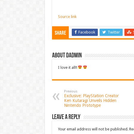
Source link
Facebook
Twitter
Share
About dadmin
I love it all!!
Previous
Exclusive: PlayStation Creator
Ken Kutaragi Unveils Hidden
Nintendo Prototype
Leave a Reply
Your email address will not be published.
Re