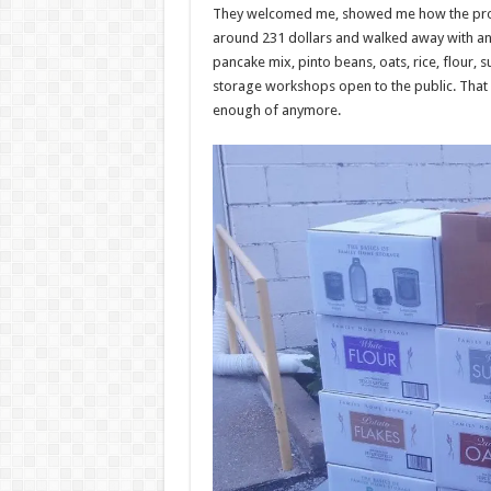
They welcomed me, showed me how the proc
around 231 dollars and walked away with an in
pancake mix, pinto beans, oats, rice, flour,
storage workshops open to the public. That i
enough of anymore.