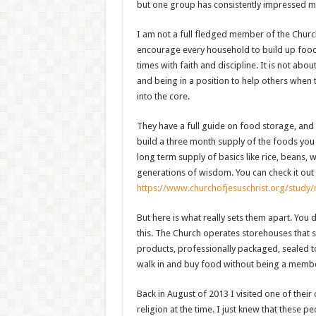
but one group has consistently impressed m
I am not a full fledged member of the Church 
encourage every household to build up food
times with faith and discipline. It is not abou
and being in a position to help others when th
into the core.
They have a full guide on food storage, and i
build a three month supply of the foods you 
long term supply of basics like rice, beans, w
generations of wisdom. You can check it out 
https://www.churchofjesuschrist.org/stud
But here is what really sets them apart. You
this. The Church operates storehouses that s
products, professionally packaged, sealed to 
walk in and buy food without being a member
Back in August of 2013 I visited one of their
religion at the time. I just knew that these p