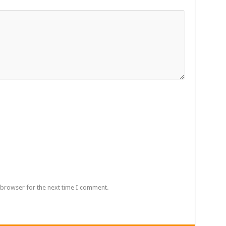
 browser for the next time I comment.