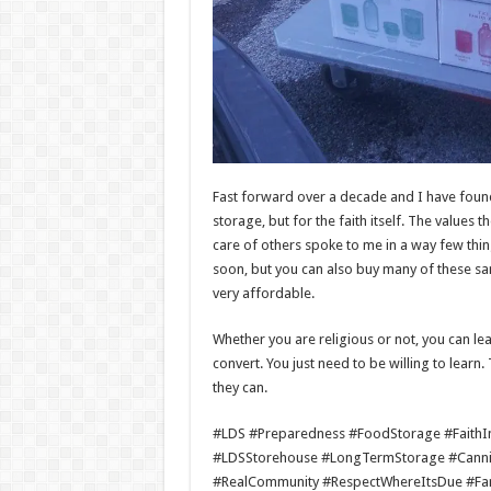
Fast forward over a decade and I have found
storage, but for the faith itself. The values
care of others spoke to me in a way few thin
soon, but you can also buy many of these sa
very affordable.
Whether you are religious or not, you can le
convert. You just need to be willing to learn
they can.
#LDS #Preparedness #FoodStorage #FaithInA
#LDSStorehouse #LongTermStorage #Cann
#RealCommunity #RespectWhereItsDue #Fam