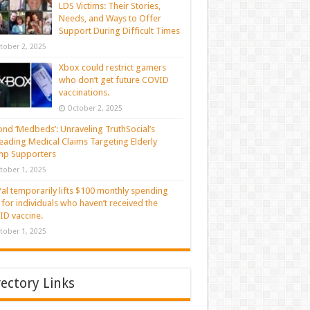
LDS Victims: Their Stories,
Needs, and Ways to Offer
Support During Difficult Times
tober 2, 2025
Xbox could restrict gamers
who don’t get future COVID
vaccinations.
October 2, 2025
nd ‘Medbeds’: Unraveling TruthSocial’s
eading Medical Claims Targeting Elderly
mp Supporters
tober 1, 2025
al temporarily lifts $100 monthly spending
t for individuals who haven’t received the
D vaccine.
tober 1, 2025
rectory Links