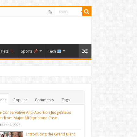
Pets
Sports
Tech
ent
Popular
Comments
Tags
a-Conservative Anti-Abortion JudgeSteps
n from Major Mifepristone Case
tober 2, 2025
Introducing the Grand Blanc