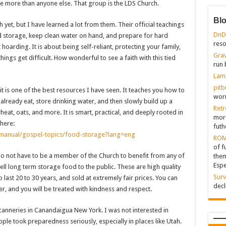
e more than anyone else. That group is the LDS Church.
Bl
yet, but I have learned a lot from them. Their official teachings
DnD
 storage, keep clean water on hand, and prepare for hard
reso
t hoarding. It is about being self-reliant, protecting your family,
Grav
ings get difficult. How wonderful to see a faith with this tied
run 
Lam
pitb
t is one of the best resources I have seen. It teaches you how to
worr
already eat, store drinking water, and then slowly build up a
Retr
heat, oats, and more. It is smart, practical, and deeply rooted in
more
here:
futh
y/manual/gospel-topics/food-storage?lang=eng
ROM
of f
 do not have to be a member of the Church to benefit from any of
them
Espe
ell long term storage food to the public. These are high quality
Surv
last 20 to 30 years, and sold at extremely fair prices. You can
decl
, and you will be treated with kindness and respect.
 canneries in Canandaigua New York. I was not interested in
eople took preparedness seriously, especially in places like Utah.