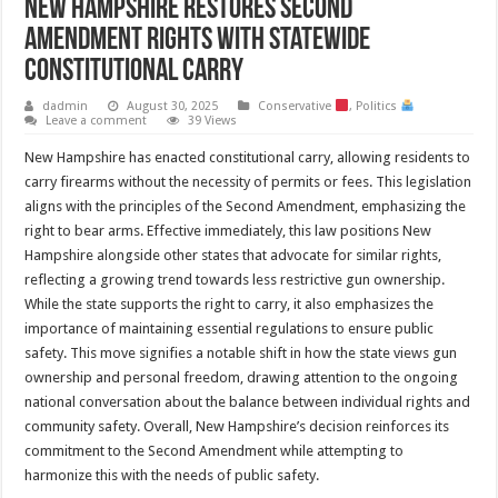
New Hampshire Restores Second
Amendment Rights with Statewide
Constitutional Carry
dadmin
August 30, 2025
Conservative
,
Politics
Leave a comment
39 Views
New Hampshire has enacted constitutional carry, allowing residents to
carry firearms without the necessity of permits or fees. This legislation
aligns with the principles of the Second Amendment, emphasizing the
right to bear arms. Effective immediately, this law positions New
Hampshire alongside other states that advocate for similar rights,
reflecting a growing trend towards less restrictive gun ownership.
While the state supports the right to carry, it also emphasizes the
importance of maintaining essential regulations to ensure public
safety. This move signifies a notable shift in how the state views gun
ownership and personal freedom, drawing attention to the ongoing
national conversation about the balance between individual rights and
community safety. Overall, New Hampshire’s decision reinforces its
commitment to the Second Amendment while attempting to
harmonize this with the needs of public safety.