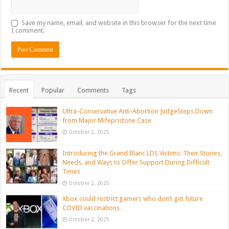
Save my name, email, and website in this browser for the next time
I comment.
Recent
Popular
Comments
Tags
Ultra-Conservative Anti-Abortion JudgeSteps Down
from Major Mifepristone Case
October 2, 2025
Introducing the Grand Blanc LDS Victims: Their Stories,
Needs, and Ways to Offer Support During Difficult
Times
October 2, 2025
Xbox could restrict gamers who don’t get future
COVID vaccinations.
October 2, 2025