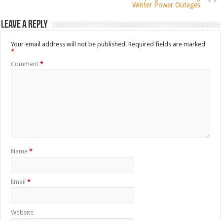
Winter Power Outages
Leave a Reply
Your email address will not be published.
Required fields are marked
*
Comment
*
Name
*
Email
*
Website