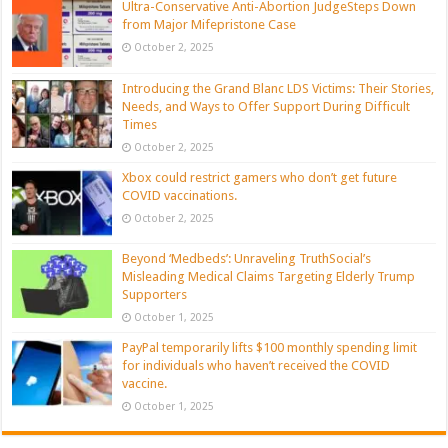
Ultra-Conservative Anti-Abortion JudgeSteps Down
from Major Mifepristone Case
October 2, 2025
Introducing the Grand Blanc LDS Victims: Their Stories,
Needs, and Ways to Offer Support During Difficult
Times
October 2, 2025
Xbox could restrict gamers who don’t get future
COVID vaccinations.
October 2, 2025
Beyond ‘Medbeds’: Unraveling TruthSocial’s
Misleading Medical Claims Targeting Elderly Trump
Supporters
October 1, 2025
PayPal temporarily lifts $100 monthly spending limit
for individuals who haven’t received the COVID
vaccine.
October 1, 2025