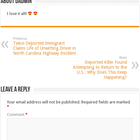
About dadmin
I love it all!!
Previous
Twice-Deported Immigrant
Claims Life of Unwitting Driver in
North Carolina Highway Incident
Next
Deported Killer Found
Attempting to Return to the
U.S.: Why Does This Keep
Happening?
Leave a Reply
Your email address will not be published.
Required fields are marked
*
Comment
*