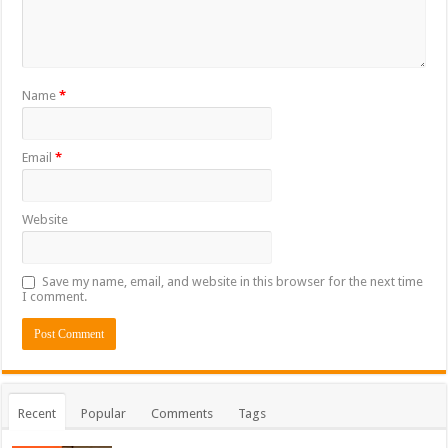
Name
*
Email
*
Website
Save my name, email, and website in this browser for the next time
I comment.
Recent
Popular
Comments
Tags