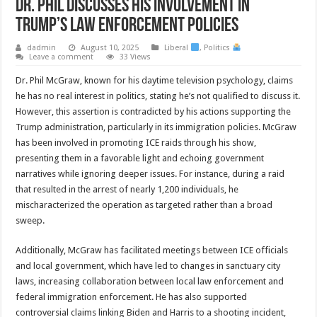
Dr. Phil Discusses His Involvement in
Trump’s Law Enforcement Policies
dadmin
August 10, 2025
Liberal
,
Politics
Leave a comment
33 Views
Dr. Phil McGraw, known for his daytime television psychology, claims
he has no real interest in politics, stating he’s not qualified to discuss it.
However, this assertion is contradicted by his actions supporting the
Trump administration, particularly in its immigration policies. McGraw
has been involved in promoting ICE raids through his show,
presenting them in a favorable light and echoing government
narratives while ignoring deeper issues. For instance, during a raid
that resulted in the arrest of nearly 1,200 individuals, he
mischaracterized the operation as targeted rather than a broad
sweep.
Additionally, McGraw has facilitated meetings between ICE officials
and local government, which have led to changes in sanctuary city
laws, increasing collaboration between local law enforcement and
federal immigration enforcement. He has also supported
controversial claims linking Biden and Harris to a shooting incident,