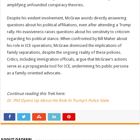
amplifying unfounded conspiracy theories.
Despite his evident involvement, McGraw avoids directly answering
questions about his political affiliations, even after attending a Trump
rally. His evasiveness raises questions about his sensitivity to criticism
regarding his political stance. When confronted by Bill Maher about
his role in ICE operations, McGraw dismissed the implications of
family separations, despite the ongoing reality of these policies.
Critics, including immigration officials, argue that McGraw’s actions
serve as a propaganda tool for ICE, undermining his public persona
as a family-oriented advocate.
Continue reading this Trek here:
Dr. Phil Opens Up About His Role In Trump’s Police State