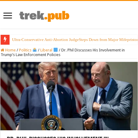
Ultra-Conservative Anti-Abortion JudgeSteps Down from Major Mifepristo
Home
/
Politics
/
Liberal
/
Dr. Phil Discusses His Involvement in
Trump’s Law Enforcement Policies