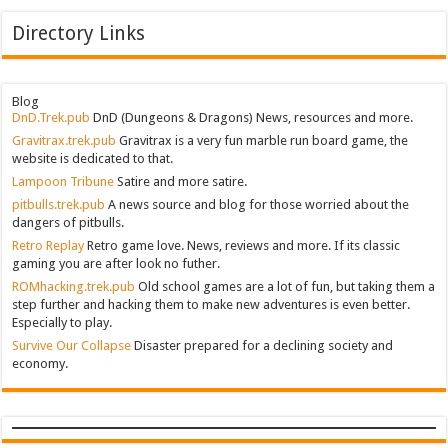
Directory Links
Blog
DnD.Trek.pub
DnD (Dungeons & Dragons) News, resources and more.
Gravitrax.trek.pub
Gravitrax is a very fun marble run board game, the
website is dedicated to that.
Lampoon Tribune
Satire and more satire.
pitbulls.trek.pub
A news source and blog for those worried about the
dangers of pitbulls.
Retro Replay
Retro game love. News, reviews and more. If its classic
gaming you are after look no futher.
ROMhacking.trek.pub
Old school games are a lot of fun, but taking them a
step further and hacking them to make new adventures is even better.
Especially to play.
Survive Our Collapse
Disaster prepared for a declining society and
economy.