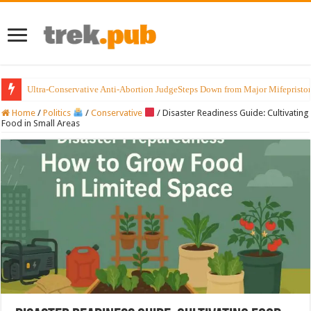
Ultra-Conservative Anti-Abortion JudgeSteps Down from Major Mifepristo
Home
/
Politics
/
Conservative
/
Disaster Readiness Guide: Cultivating
Food in Small Areas