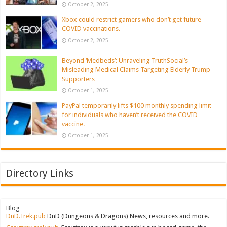
October 2, 2025
Xbox could restrict gamers who don’t get future
COVID vaccinations.
October 2, 2025
Beyond ‘Medbeds’: Unraveling TruthSocial’s
Misleading Medical Claims Targeting Elderly Trump
Supporters
October 1, 2025
PayPal temporarily lifts $100 monthly spending limit
for individuals who haven’t received the COVID
vaccine.
October 1, 2025
Directory Links
Blog
DnD.Trek.pub
DnD (Dungeons & Dragons) News, resources and more.