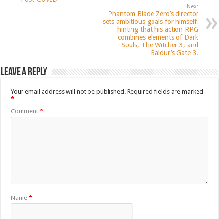
Next
Phantom Blade Zero’s director
sets ambitious goals for himself,
hinting that his action RPG
combines elements of Dark
Souls, The Witcher 3, and
Baldur’s Gate 3.
Leave a Reply
Your email address will not be published.
Required fields are marked
*
Comment
*
Name
*