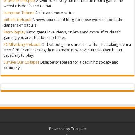
Gravitrax.trek.pub
Gravitrax is a very fun marble run board game, the
website is dedicated to that.
Lampoon Tribune
Satire and more satire.
pitbulls.trek.pub
A news source and blog for those worried about the
dangers of pitbulls.
Retro Replay
Retro game love. News, reviews and more. If its classic
gaming you are after look no futher.
ROMhacking.trek.pub
Old school games are a lot of fun, but taking them a
step further and hacking them to make new adventures is even better.
Especially to play.
Survive Our Collapse
Disaster prepared for a declining society and
economy.
Powered by Trek.pub