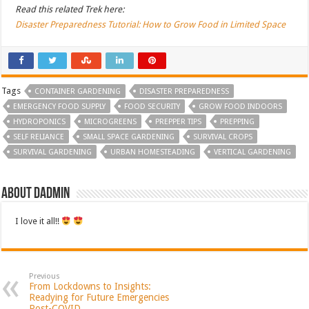
Read this related Trek here:
Disaster Preparedness Tutorial: How to Grow Food in Limited Space
Tags
CONTAINER GARDENING
DISASTER PREPAREDNESS
EMERGENCY FOOD SUPPLY
FOOD SECURITY
GROW FOOD INDOORS
HYDROPONICS
MICROGREENS
PREPPER TIPS
PREPPING
SELF RELIANCE
SMALL SPACE GARDENING
SURVIVAL CROPS
SURVIVAL GARDENING
URBAN HOMESTEADING
VERTICAL GARDENING
About dadmin
I love it all!!
Previous
From Lockdowns to Insights:
Readying for Future Emergencies
Post-COVID