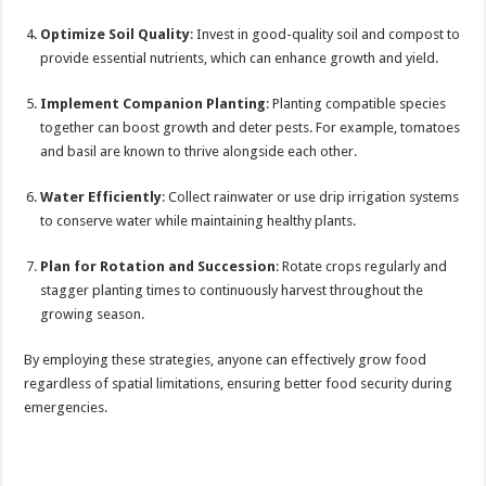
Optimize Soil Quality
: Invest in good-quality soil and compost to
provide essential nutrients, which can enhance growth and yield.
Implement Companion Planting
: Planting compatible species
together can boost growth and deter pests. For example, tomatoes
and basil are known to thrive alongside each other.
Water Efficiently
: Collect rainwater or use drip irrigation systems
to conserve water while maintaining healthy plants.
Plan for Rotation and Succession
: Rotate crops regularly and
stagger planting times to continuously harvest throughout the
growing season.
By employing these strategies, anyone can effectively grow food
regardless of spatial limitations, ensuring better food security during
emergencies.