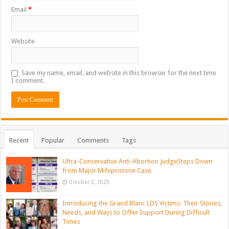
Email
*
Website
Save my name, email, and website in this browser for the next time
I comment.
Recent
Popular
Comments
Tags
Ultra-Conservative Anti-Abortion JudgeSteps Down
from Major Mifepristone Case
October 2, 2025
Introducing the Grand Blanc LDS Victims: Their Stories,
Needs, and Ways to Offer Support During Difficult
Times