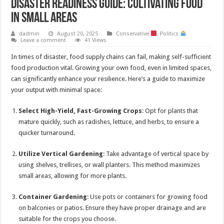
Disaster Readiness Guide: Cultivating Food
in Small Areas
dadmin
August 20, 2025
Conservative
,
Politics
Leave a comment
41 Views
In times of disaster, food supply chains can fail, making self-sufficient
food production vital. Growing your own food, even in limited spaces,
can significantly enhance your resilience. Here’s a guide to maximize
your output with minimal space:
Select High-Yield, Fast-Growing Crops
: Opt for plants that
mature quickly, such as radishes, lettuce, and herbs, to ensure a
quicker turnaround.
Utilize Vertical Gardening
: Take advantage of vertical space by
using shelves, trellises, or wall planters. This method maximizes
small areas, allowing for more plants.
Container Gardening
: Use pots or containers for growing food
on balconies or patios. Ensure they have proper drainage and are
suitable for the crops you choose.