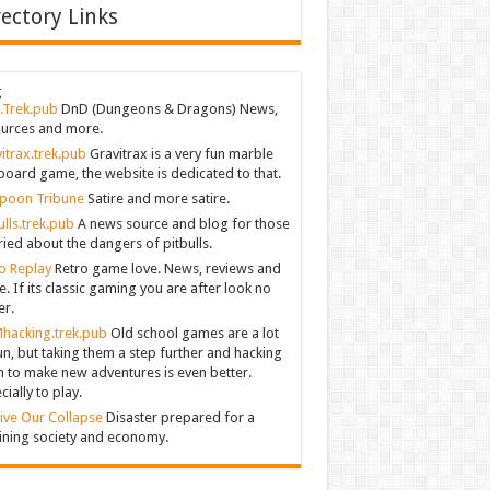
rectory Links
g
.Trek.pub
DnD (Dungeons & Dragons) News,
urces and more.
itrax.trek.pub
Gravitrax is a very fun marble
board game, the website is dedicated to that.
poon Tribune
Satire and more satire.
ulls.trek.pub
A news source and blog for those
ied about the dangers of pitbulls.
o Replay
Retro game love. News, reviews and
. If its classic gaming you are after look no
er.
hacking.trek.pub
Old school games are a lot
un, but taking them a step further and hacking
 to make new adventures is even better.
cially to play.
ive Our Collapse
Disaster prepared for a
ining society and economy.