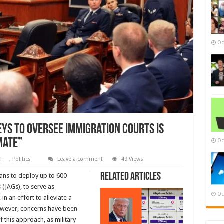
Oc
ys to Oversee Immigration Courts Is
mate”
Oc
al
,
Politics
Leave a comment
49 Views
Related Articles
ans to deploy up to 600
 (JAGs), to serve as
Oc
n an effort to alleviate a
However, concerns have been
f this approach, as military