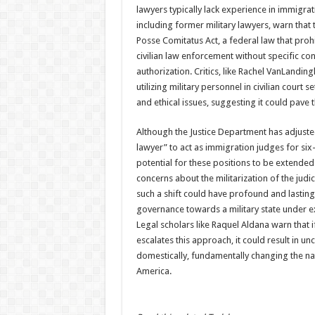
lawyers typically lack experience in immigrat
including former military lawyers, warn that 
Posse Comitatus Act, a federal law that prohi
civilian law enforcement without specific con
authorization. Critics, like Rachel VanLandi
utilizing military personnel in civilian court s
and ethical issues, suggesting it could pave 
Although the Justice Department has adjusted
lawyer” to act as immigration judges for six
potential for these positions to be extended i
concerns about the militarization of the judic
such a shift could have profound and lasting 
governance towards a military state under e
Legal scholars like Raquel Aldana warn that i
escalates this approach, it could result in u
domestically, fundamentally changing the natur
America.