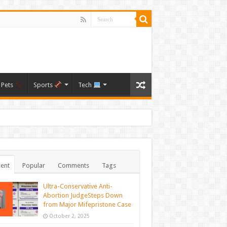
Pets
Sports
Tech
ent
Popular
Comments
Tags
Ultra-Conservative Anti-
Abortion JudgeSteps Down
from Major Mifepristone Case
October 2, 2025