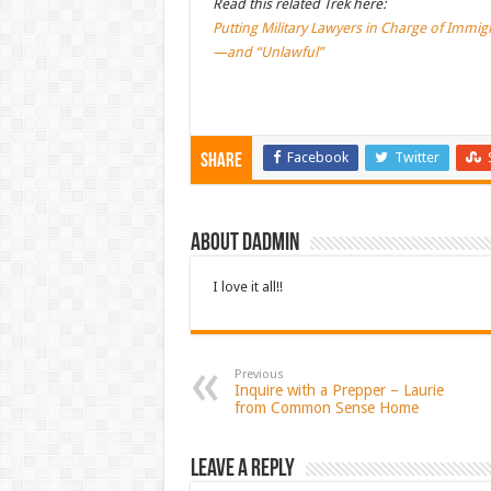
Read this related Trek here:
Putting Military Lawyers in Charge of Immig
—and “Unlawful”
Facebook
Twitter
Share
About dadmin
I love it all!!
Previous
Inquire with a Prepper – Laurie
from Common Sense Home
Leave a Reply