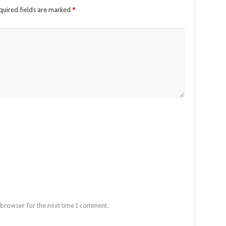
quired fields are marked
*
 browser for the next time I comment.