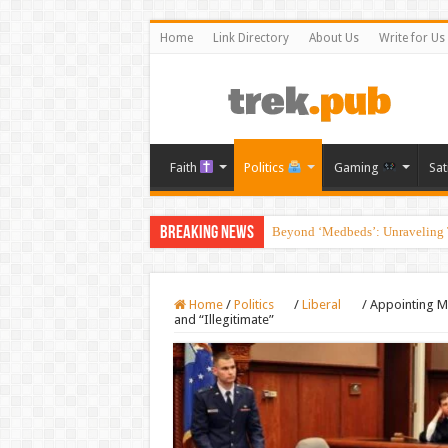
Home
Link Directory
About Us
Write for Us
Faith
Politics
Gaming
Sat
Breaking News
Beyond ‘Medbeds’: Unraveling T
Home
/
Politics
/
Liberal
/
Appointing M
and “Illegitimate”