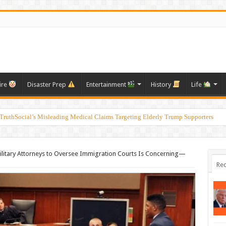
ire
Disaster Prep
Entertainment
History
Life
ruthSocial’s Misleading Medical Claims Targeting Elderly Trump Supporters
ilitary Attorneys to Oversee Immigration Courts Is Concerning—
Rec