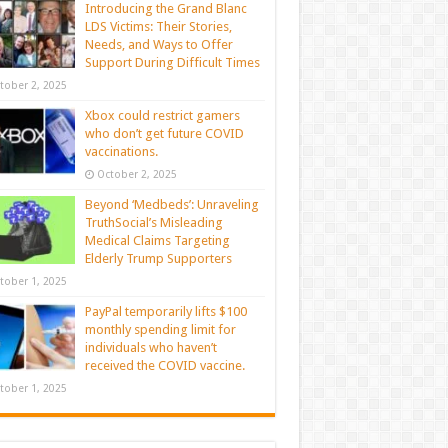
Introducing the Grand Blanc
LDS Victims: Their Stories,
Needs, and Ways to Offer
Support During Difficult Times
tober 2, 2025
Xbox could restrict gamers
who don’t get future COVID
vaccinations.
October 2, 2025
Beyond ‘Medbeds’: Unraveling
TruthSocial’s Misleading
Medical Claims Targeting
Elderly Trump Supporters
tober 1, 2025
PayPal temporarily lifts $100
monthly spending limit for
individuals who haven’t
received the COVID vaccine.
tober 1, 2025