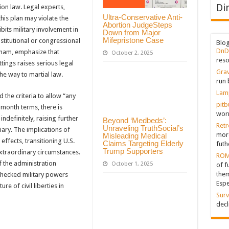
Di
ion law. Legal experts,
Ultra-Conservative Anti-
this plan may violate the
Abortion JudgeSteps
bits military involvement in
Down from Major
Mifepristone Case
stitutional or congressional
Blo
DnD
ngham, emphasize that
October 2, 2025
reso
ettings raises serious legal
Grav
the way to martial law.
run 
Lam
 the criteria to allow “any
pitb
-month terms, there is
worr
ndefinitely, raising further
Beyond ‘Medbeds’:
Retr
Unraveling TruthSocial’s
iary. The implications of
more
Misleading Medical
effects, transitioning U.S.
Claims Targeting Elderly
futh
Trump Supporters
xtraordinary circumstances.
ROM
f the administration
October 1, 2025
of f
them
nchecked military powers
Espe
e of civil liberties in
Surv
decl