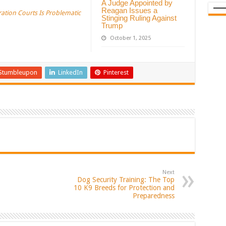
A Judge Appointed by
Reagan Issues a
ration Courts Is Problematic
Stinging Ruling Against
Trump
October 1, 2025
Stumbleupon
LinkedIn
Pinterest
Next
Dog Security Training: The Top
10 K9 Breeds for Protection and
Preparedness