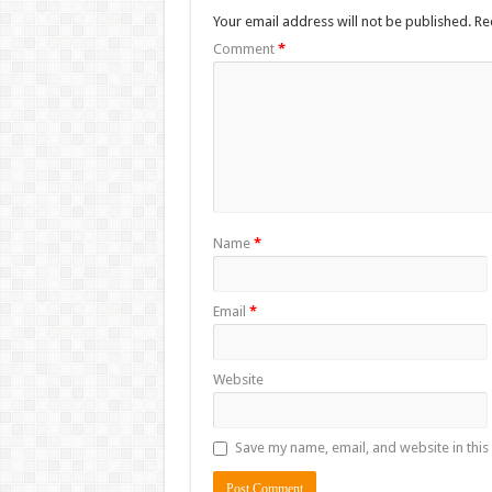
Your email address will not be published.
Re
Comment
*
Name
*
Email
*
Website
Save my name, email, and website in this