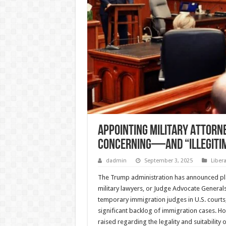
Appointing Military Attorne
Concerning—and “Illegiti
dadmin
September 3, 2025
Liber
The Trump administration has announced pl
military lawyers, or Judge Advocate Generals
temporary immigration judges in U.S. courts, i
significant backlog of immigration cases. 
raised regarding the legality and suitability o