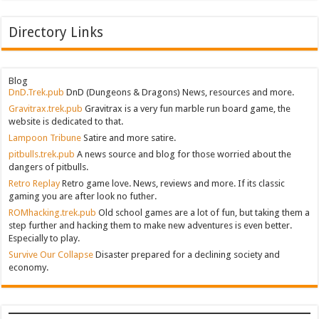
Directory Links
Blog
DnD.Trek.pub
DnD (Dungeons & Dragons) News, resources and more.
Gravitrax.trek.pub
Gravitrax is a very fun marble run board game, the
website is dedicated to that.
Lampoon Tribune
Satire and more satire.
pitbulls.trek.pub
A news source and blog for those worried about the
dangers of pitbulls.
Retro Replay
Retro game love. News, reviews and more. If its classic
gaming you are after look no futher.
ROMhacking.trek.pub
Old school games are a lot of fun, but taking them a
step further and hacking them to make new adventures is even better.
Especially to play.
Survive Our Collapse
Disaster prepared for a declining society and
economy.