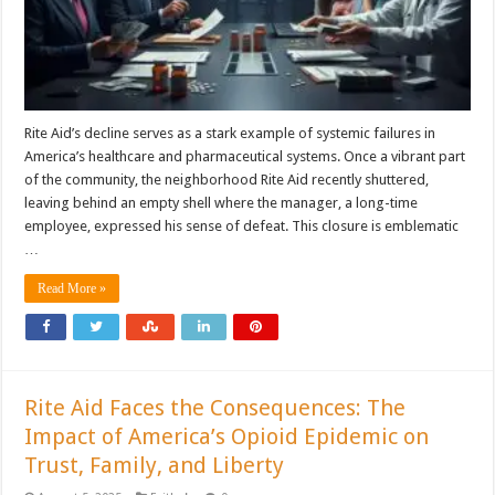
Rite Aid’s decline serves as a stark example of systemic failures in
America’s healthcare and pharmaceutical systems. Once a vibrant part
of the community, the neighborhood Rite Aid recently shuttered,
leaving behind an empty shell where the manager, a long-time
employee, expressed his sense of defeat. This closure is emblematic
…
Read More »
Rite Aid Faces the Consequences: The
Impact of America’s Opioid Epidemic on
Trust, Family, and Liberty