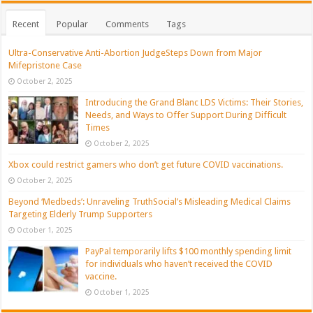
Recent
Popular
Comments
Tags
Ultra-Conservative Anti-Abortion JudgeSteps Down from Major
Mifepristone Case
October 2, 2025
Introducing the Grand Blanc LDS Victims: Their Stories,
Needs, and Ways to Offer Support During Difficult
Times
October 2, 2025
Xbox could restrict gamers who don’t get future COVID vaccinations.
October 2, 2025
Beyond ‘Medbeds’: Unraveling TruthSocial’s Misleading Medical Claims
Targeting Elderly Trump Supporters
October 1, 2025
PayPal temporarily lifts $100 monthly spending limit
for individuals who haven’t received the COVID
vaccine.
October 1, 2025