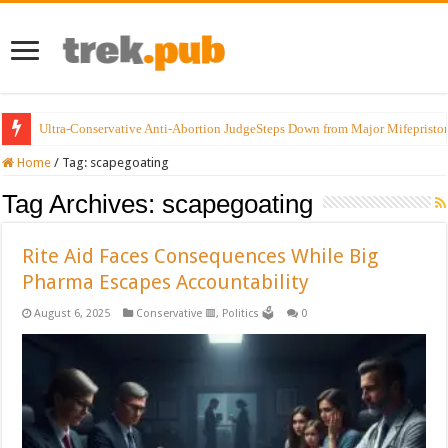
Ultra-Conservative Anti-Abortion JudgeSteps Down from Major Mifepristo
Home
/
Tag:
scapegoating
Tag Archives:
scapegoating
Rite Aid Faces Consequences While Big
Pharma Escapes Accountability
August 6, 2025
Conservative 🟥
,
Politics 🗳️
0