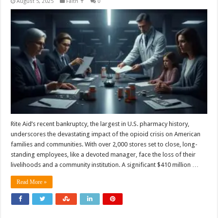
August 5, 2025
Faith ✝️
0
Rite Aid’s recent bankruptcy, the largest in U.S. pharmacy history,
underscores the devastating impact of the opioid crisis on American
families and communities. With over 2,000 stores set to close, long-
standing employees, like a devoted manager, face the loss of their
livelihoods and a community institution. A significant $410 million …
Read More »