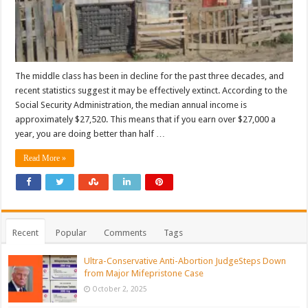
The middle class has been in decline for the past three decades, and
recent statistics suggest it may be effectively extinct. According to the
Social Security Administration, the median annual income is
approximately $27,520. This means that if you earn over $27,000 a
year, you are doing better than half …
Read More »
Recent
Popular
Comments
Tags
Ultra-Conservative Anti-Abortion JudgeSteps Down
from Major Mifepristone Case
October 2, 2025