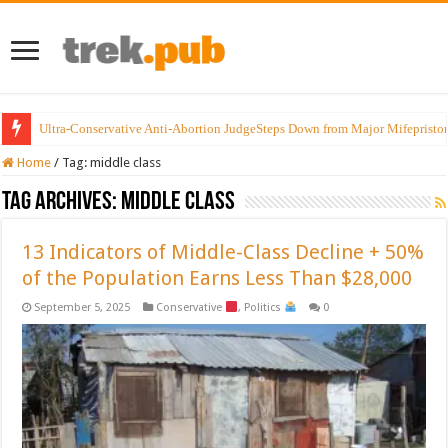
Ultra-Conservative Anti-Abortion JudgeSteps Down from Major Mifepristo
Home
/
Tag:
middle class
Tag Archives:
middle class
13 Indicators of Middle-Class Decline + 50%
of the Population Earns Less Than $28,000
September 5, 2025
Conservative
,
Politics
0