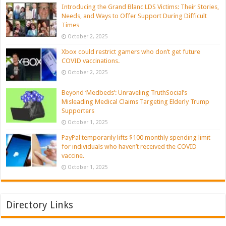
Introducing the Grand Blanc LDS Victims: Their Stories,
Needs, and Ways to Offer Support During Difficult
Times
October 2, 2025
Xbox could restrict gamers who don’t get future
COVID vaccinations.
October 2, 2025
Beyond ‘Medbeds’: Unraveling TruthSocial’s
Misleading Medical Claims Targeting Elderly Trump
Supporters
October 1, 2025
PayPal temporarily lifts $100 monthly spending limit
for individuals who haven’t received the COVID
vaccine.
October 1, 2025
Directory Links