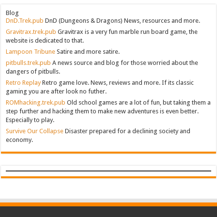
Blog
DnD.Trek.pub
DnD (Dungeons & Dragons) News, resources and more.
Gravitrax.trek.pub
Gravitrax is a very fun marble run board game, the
website is dedicated to that.
Lampoon Tribune
Satire and more satire.
pitbulls.trek.pub
A news source and blog for those worried about the
dangers of pitbulls.
Retro Replay
Retro game love. News, reviews and more. If its classic
gaming you are after look no futher.
ROMhacking.trek.pub
Old school games are a lot of fun, but taking them a
step further and hacking them to make new adventures is even better.
Especially to play.
Survive Our Collapse
Disaster prepared for a declining society and
economy.