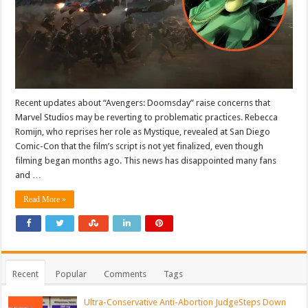
Recent updates about “Avengers: Doomsday” raise concerns that
Marvel Studios may be reverting to problematic practices. Rebecca
Romijn, who reprises her role as Mystique, revealed at San Diego
Comic-Con that the film’s script is not yet finalized, even though
filming began months ago. This news has disappointed many fans
and …
Read More »
Recent
Popular
Comments
Tags
Ultra-Conservative Anti-Abortion JudgeSteps Down