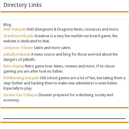
Directory Links
Blog
DnD.Trek.pub
DnD (Dungeons & Dragons) News, resources and more.
Gravitrax.trek.pub
Gravitrax is a very fun marble run board game, the
website is dedicated to that.
Lampoon Tribune
Satire and more satire.
pitbulls.trek.pub
A news source and blog for those worried about the
dangers of pitbulls.
Retro Replay
Retro game love. News, reviews and more. If its classic
gaming you are after look no futher.
ROMhacking.trek.pub
Old school games are a lot of fun, but taking them a
step further and hacking them to make new adventures is even better.
Especially to play.
Survive Our Collapse
Disaster prepared for a declining society and
economy.