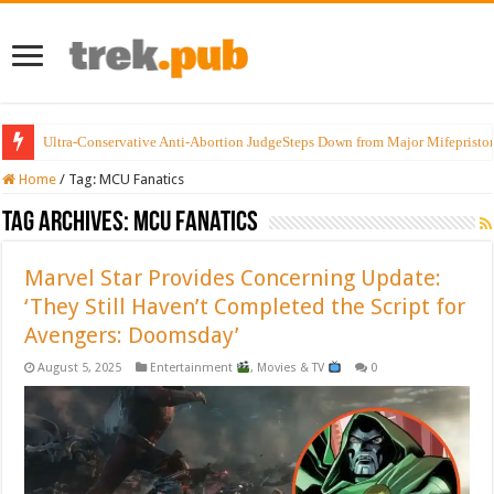
Ultra-Conservative Anti-Abortion JudgeSteps Down from Major Mifepristo
Home
/
Tag:
MCU Fanatics
Tag Archives:
MCU Fanatics
Marvel Star Provides Concerning Update:
‘They Still Haven’t Completed the Script for
Avengers: Doomsday’
August 5, 2025
Entertainment
,
Movies & TV
0