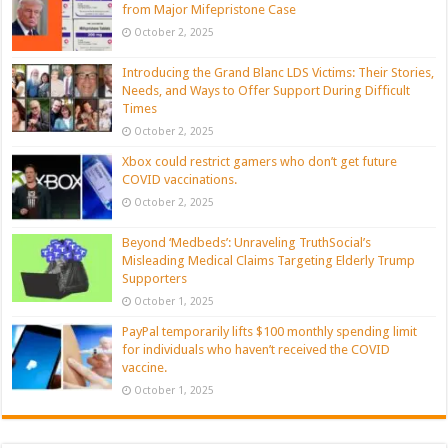
from Major Mifepristone Case
October 2, 2025
Introducing the Grand Blanc LDS Victims: Their Stories,
Needs, and Ways to Offer Support During Difficult
Times
October 2, 2025
Xbox could restrict gamers who don’t get future
COVID vaccinations.
October 2, 2025
Beyond ‘Medbeds’: Unraveling TruthSocial’s
Misleading Medical Claims Targeting Elderly Trump
Supporters
October 1, 2025
PayPal temporarily lifts $100 monthly spending limit
for individuals who haven’t received the COVID
vaccine.
October 1, 2025