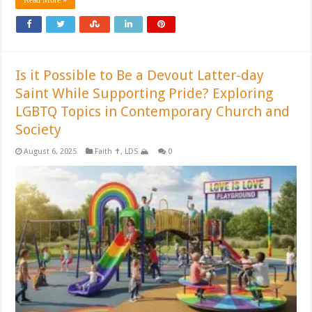
Is it Possible to Be a Devout Latter-day
Saint While Supporting Pride? Exploring
LGBTQ Topics in Contemporary Church and
Society
August 6, 2025
Faith ✝️
,
LDS 🏔️
0