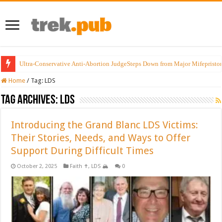
Ultra-Conservative Anti-Abortion JudgeSteps Down from Major Mifepristo
Home
/
Tag:
LDS
Tag Archives:
LDS
Introducing the Grand Blanc LDS Victims:
Their Stories, Needs, and Ways to Offer
Support During Difficult Times
October 2, 2025
Faith ✝️
,
LDS 🏔️
0