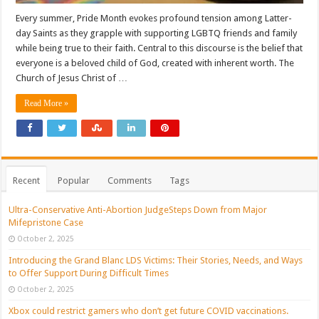
Every summer, Pride Month evokes profound tension among Latter-
day Saints as they grapple with supporting LGBTQ friends and family
while being true to their faith. Central to this discourse is the belief that
everyone is a beloved child of God, created with inherent worth. The
Church of Jesus Christ of …
Read More »
Recent
Popular
Comments
Tags
Ultra-Conservative Anti-Abortion JudgeSteps Down from Major
Mifepristone Case
October 2, 2025
Introducing the Grand Blanc LDS Victims: Their Stories, Needs, and Ways
to Offer Support During Difficult Times
October 2, 2025
Xbox could restrict gamers who don’t get future COVID vaccinations.