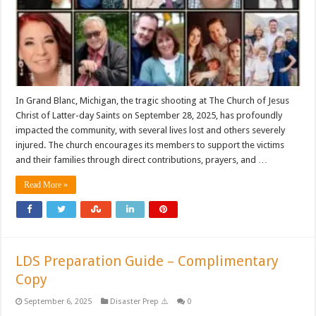
In Grand Blanc, Michigan, the tragic shooting at The Church of Jesus
Christ of Latter-day Saints on September 28, 2025, has profoundly
impacted the community, with several lives lost and others severely
injured. The church encourages its members to support the victims
and their families through direct contributions, prayers, and …
Read More »
LDS Preparation Guide – Complimentary
Copy
September 6, 2025
Disaster Prep ⚠️
0