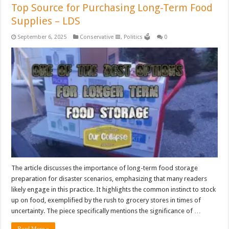
Top Source for Purchasing Long-Term Food
Supplies – LDS
September 6, 2025
Conservative 🟥
,
Politics 🗳️
0
The article discusses the importance of long-term food storage
preparation for disaster scenarios, emphasizing that many readers
likely engage in this practice. It highlights the common instinct to stock
up on food, exemplified by the rush to grocery stores in times of
uncertainty. The piece specifically mentions the significance of …
Read More »