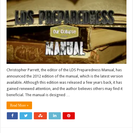
Christopher Parrett, the editor of the LDS Preparedness Manual, has
announced the 2012 edition of the manual, which is the latest version
available. Although this edition was released a few years back, it has
gained renewed attention, and the author believes others may find it
beneficial. The manual is designed …
Read More »