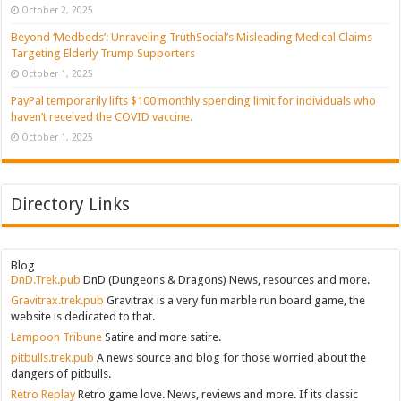
October 2, 2025
Beyond ‘Medbeds’: Unraveling TruthSocial’s Misleading Medical Claims
Targeting Elderly Trump Supporters
October 1, 2025
PayPal temporarily lifts $100 monthly spending limit for individuals who
haven’t received the COVID vaccine.
October 1, 2025
Directory Links
Blog
DnD.Trek.pub
DnD (Dungeons & Dragons) News, resources and more.
Gravitrax.trek.pub
Gravitrax is a very fun marble run board game, the
website is dedicated to that.
Lampoon Tribune
Satire and more satire.
pitbulls.trek.pub
A news source and blog for those worried about the
dangers of pitbulls.
Retro Replay
Retro game love. News, reviews and more. If its classic