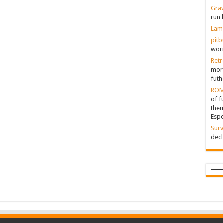
Grav
run 
Lam
pitb
worr
Retr
more
futh
ROM
of f
them
Espe
Surv
decl