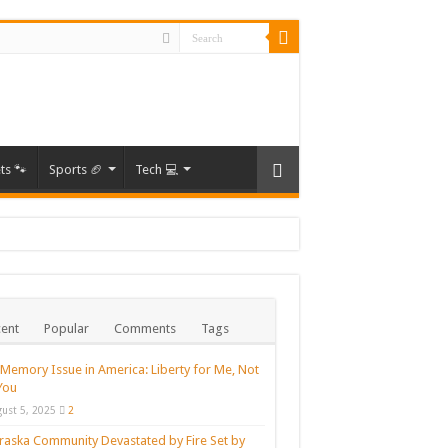
ts 🐾
Sports 🏈
Tech 💻
Times
ent
Popular
Comments
Tags
rs
ne.
Memory Issue in America: Liberty for Me, Not
You
ust 5, 2025
2
aska Community Devastated by Fire Set by