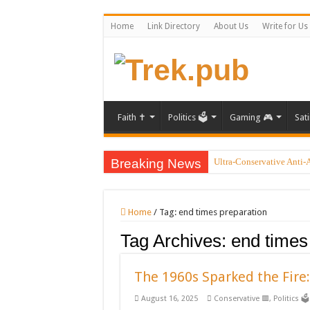
Home
Link Directory
About Us
Write for Us
Faith ✝️
Politics 🗳️
Gaming 🎮
Sati
Breaking News
Ultra-Conservative Anti-
Introducing the Grand Bla
Xbox could restrict game
Home
/
Tag:
end times preparation
Beyond ‘Medbeds’: Unrav
Tag Archives:
end times
PayPal temporarily lifts 
Pryde of the X-Men: Real
The 1960s Sparked the Fire:
Famed Actor and Musician
August 16, 2025
Conservative 🟥
,
Politics 🗳️