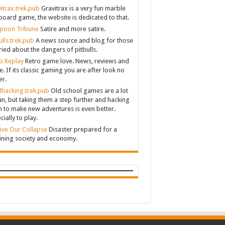
itrax.trek.pub
Gravitrax is a very fun marble
board game, the website is dedicated to that.
poon Tribune
Satire and more satire.
ulls.trek.pub
A news source and blog for those
ied about the dangers of pitbulls.
o Replay
Retro game love. News, reviews and
. If its classic gaming you are after look no
er.
hacking.trek.pub
Old school games are a lot
un, but taking them a step further and hacking
 to make new adventures is even better.
cially to play.
ive Our Collapse
Disaster prepared for a
ining society and economy.