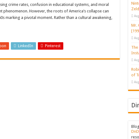
gan Issues a Stinging Ruling Against Trump
Nint
sing crime rates, confusion in educational systems, and moral
Zeld
ent phenomenon. However, the roots of America’s collapse can
d Blanc, Michigan Talks About Tragic Shooting Event
Aug
60s marking a pivotal moment. Rather than a cultural awakening,
s to One Monthly Tweet for Those Who Decline COVID-19 Vaccination
Mr. 
[199
Aug
pon
LinkedIn
Pinterest
The 
Inst
Aug
Robi
of 
Aug
Di
Blo
DnD
reso