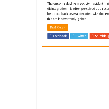
A Judge Appointed by Rea
The ongoing decline in society—evident in ri
disintegration—is often perceived as a rec
VIDEO: Bishop from Gran
be traced back several decades, with the 19
Twitter to Restrict User
this era inadvertently ignited …
Read More »
Facebook
Twitter
Stumbleu