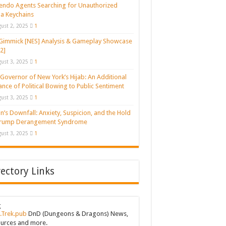
endo Agents Searching for Unauthorized
a Keychains
ust 2, 2025
1
Gimmick [NES] Analysis & Gameplay Showcase
2]
ust 3, 2025
1
Governor of New York’s Hijab: An Additional
ance of Political Bowing to Public Sentiment
ust 3, 2025
1
n’s Downfall: Anxiety, Suspicion, and the Hold
Trump Derangement Syndrome
ust 3, 2025
1
rectory Links
g
.Trek.pub
DnD (Dungeons & Dragons) News,
urces and more.