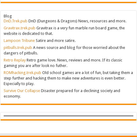
Blog
DnD.Trek.pub
DnD (Dungeons & Dragons) News, resources and more.
Gravitrax.trek.pub
Gravitrax is a very fun marble run board game, the
website is dedicated to that.
Lampoon Tribune
Satire and more satire.
pitbulls.trek.pub
A news source and blog for those worried about the
dangers of pitbulls.
Retro Replay
Retro game love. News, reviews and more. If its classic
gaming you are after look no futher.
ROMhacking.trek.pub
Old school games are a lot of fun, but taking them a
step further and hacking them to make new adventures is even better.
Especially to play.
Survive Our Collapse
Disaster prepared for a declining society and
economy.