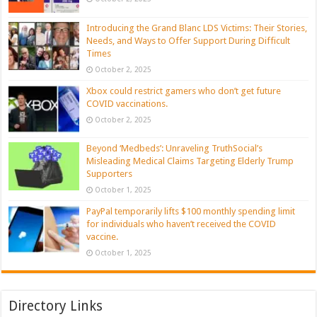
Introducing the Grand Blanc LDS Victims: Their Stories,
Needs, and Ways to Offer Support During Difficult
Times
October 2, 2025
Xbox could restrict gamers who don’t get future
COVID vaccinations.
October 2, 2025
Beyond ‘Medbeds’: Unraveling TruthSocial’s
Misleading Medical Claims Targeting Elderly Trump
Supporters
October 1, 2025
PayPal temporarily lifts $100 monthly spending limit
for individuals who haven’t received the COVID
vaccine.
October 1, 2025
Directory Links