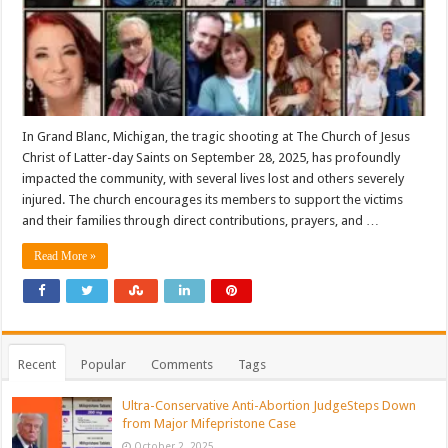
In Grand Blanc, Michigan, the tragic shooting at The Church of Jesus
Christ of Latter-day Saints on September 28, 2025, has profoundly
impacted the community, with several lives lost and others severely
injured. The church encourages its members to support the victims
and their families through direct contributions, prayers, and …
Read More »
Recent
Popular
Comments
Tags
Ultra-Conservative Anti-Abortion JudgeSteps Down
from Major Mifepristone Case
October 2, 2025