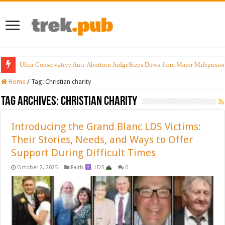
Ultra-Conservative Anti-Abortion JudgeSteps Down from Major Mifepristo
Home
/
Tag:
Christian charity
Tag Archives:
Christian charity
Introducing the Grand Blanc LDS Victims:
Their Stories, Needs, and Ways to Offer
Support During Difficult Times
October 2, 2025
Faith
,
LDS
0